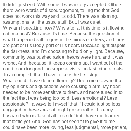
It didn't just end. With some it was nicely accepted. Others,
there were words of discouragement, telling me that God
does not work this way and it's odd. There was blaming,
assumptions, all the usual stuff. But, I was quiet.
Why am I speaking now? Why after all this time is it flowing
out in a post? Because it's time. Because the question of
what happened still lingers in the minds of others, and they
are part of His Body, part of His heart. Because light dispels
the darkness, and I'm choosing to hold only light. Because,
community was pushed aside, hearts were hurt, and it was
wrong. And, because, it keeps coming up. I want out of the
court room for good, no surprise visits, no last minute trials.
To accomplish that, I have to take the first step.
What could I have done differently? Been more aware that
my opinions and questions were causing alarm. My heart
needed to be more sensitive to them, and more tuned in to
the fact that I was being too bold. Less emotional? Less
passionate? I always tell myself that if I could just be less
engaged in these areas it might go smoother. Like my
husband who is 'take it all in stride' but I have not learned
that tactic yet. And, God has not seen fit to give it to me. I
could have been more loving, less judgmental, more patient,