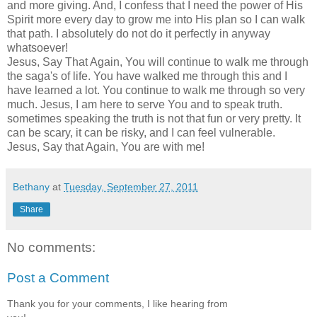
and more giving. And, I confess that I need the power of His
Spirit more every day to grow me into His plan so I can walk
that path. I absolutely do not do it perfectly in anyway
whatsoever!
Jesus, Say That Again, You will continue to walk me through
the saga's of life. You have walked me through this and I
have learned a lot. You continue to walk me through so very
much. Jesus, I am here to serve You and to speak truth.
sometimes speaking the truth is not that fun or very pretty. It
can be scary, it can be risky, and I can feel vulnerable.
Jesus, Say that Again, You are with me!
Bethany
at
Tuesday, September 27, 2011
Share
No comments:
Post a Comment
Thank you for your comments, I like hearing from