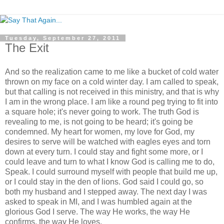
Tuesday, September 27, 2011
The Exit
And so the realization came to me like a bucket of cold water
thrown on my face on a cold winter day. I am called to speak,
but that calling is not received in this ministry, and that is why
I am in the wrong place. I am like a round peg trying to fit into
a square hole; it's never going to work. The truth God is
revealing to me, is not going to be heard; it's going be
condemned. My heart for women, my love for God, my
desires to serve will be watched with eagles eyes and torn
down at every turn. I could stay and fight some more, or I
could leave and turn to what I know God is calling me to do,
Speak. I could surround myself with people that build me up,
or I could stay in the den of lions. God said I could go, so
both my husband and I stepped away. The next day I was
asked to speak in MI, and I was humbled again at the
glorious God I serve. The way He works, the way He
confirms, the way He loves.