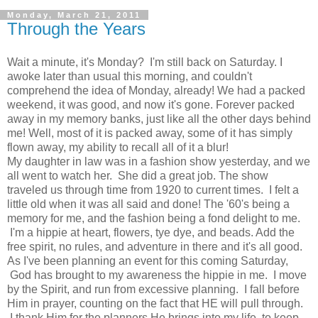
Monday, March 21, 2011
Through the Years
Wait a minute, it's Monday? I'm still back on Saturday. I
awoke later than usual this morning, and couldn't
comprehend the idea of Monday, already! We had a packed
weekend, it was good, and now it's gone. Forever packed
away in my memory banks, just like all the other days behind
me! Well, most of it is packed away, some of it has simply
flown away, my ability to recall all of it a blur!
My daughter in law was in a fashion show yesterday, and we
all went to watch her. She did a great job. The show
traveled us through time from 1920 to current times. I felt a
little old when it was all said and done! The '60's being a
memory for me, and the fashion being a fond delight to me.
I'm a hippie at heart, flowers, tye dye, and beads. Add the
free spirit, no rules, and adventure in there and it's all good.
As I've been planning an event for this coming Saturday,
God has brought to my awareness the hippie in me. I move
by the Spirit, and run from excessive planning. I fall before
Him in prayer, counting on the fact that HE will pull through.
I thank Him for the planners He brings into my life, to keep