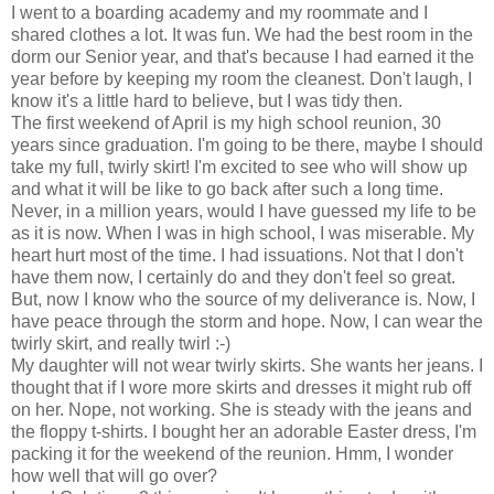
I went to a boarding academy and my roommate and I
shared clothes a lot. It was fun. We had the best room in the
dorm our Senior year, and that's because I had earned it the
year before by keeping my room the cleanest. Don't laugh, I
know it's a little hard to believe, but I was tidy then.
The first weekend of April is my high school reunion, 30
years since graduation. I'm going to be there, maybe I should
take my full, twirly skirt! I'm excited to see who will show up
and what it will be like to go back after such a long time.
Never, in a million years, would I have guessed my life to be
as it is now. When I was in high school, I was miserable. My
heart hurt most of the time. I had issuations. Not that I don't
have them now, I certainly do and they don't feel so great.
But, now I know who the source of my deliverance is. Now, I
have peace through the storm and hope. Now, I can wear the
twirly skirt, and really twirl :-)
My daughter will not wear twirly skirts. She wants her jeans. I
thought that if I wore more skirts and dresses it might rub off
on her. Nope, not working. She is steady with the jeans and
the floppy t-shirts. I bought her an adorable Easter dress, I'm
packing it for the weekend of the reunion. Hmm, I wonder
how well that will go over?