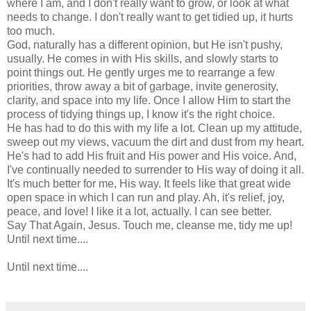
where I am, and I don't really want to grow, or look at what
needs to change. I don't really want to get tidied up, it hurts
too much.
God, naturally has a different opinion, but He isn't pushy,
usually. He comes in with His skills, and slowly starts to
point things out. He gently urges me to rearrange a few
priorities, throw away a bit of garbage, invite generosity,
clarity, and space into my life. Once I allow Him to start the
process of tidying things up, I know it's the right choice.
He has had to do this with my life a lot. Clean up my attitude,
sweep out my views, vacuum the dirt and dust from my heart.
He's had to add His fruit and His power and His voice. And,
I've continually needed to surrender to His way of doing it all.
It's much better for me, His way. It feels like that great wide
open space in which I can run and play. Ah, it's relief, joy,
peace, and love! I like it a lot, actually. I can see better.
Say That Again, Jesus. Touch me, cleanse me, tidy me up!
Until next time....
Until next time....