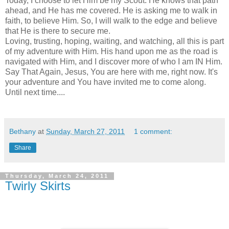
Today, I choose to let Him be my Scout. He knows that path
ahead, and He has me covered. He is asking me to walk in
faith, to believe Him. So, I will walk to the edge and believe
that He is there to secure me.
Loving, trusting, hoping, waiting, and watching, all this is part
of my adventure with Him. His hand upon me as the road is
navigated with Him, and I discover more of who I am IN Him.
Say That Again, Jesus, You are here with me, right now. It's
your adventure and You have invited me to come along.
Until next time....
Bethany
at
Sunday, March 27, 2011
1 comment:
Share
Thursday, March 24, 2011
Twirly Skirts