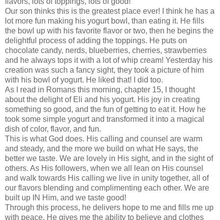
flavors, lots of toppings, lots of good!
Our son thinks this is the greatest place ever! I think he has a
lot more fun making his yogurt bowl, than eating it. He fills
the bowl up with his favorite flavor or two, then he begins the
delightful process of adding the toppings. He puts on
chocolate candy, nerds, blueberries, cherries, strawberries
and he always tops it with a lot of whip cream! Yesterday his
creation was such a fancy sight, they took a picture of him
with his bowl of yogurt. He liked that! I did too.
As I read in Romans this morning, chapter 15, I thought
about the delight of Eli and his yogurt. His joy in creating
something so good, and the fun of getting to eat it. How he
took some simple yogurt and transformed it into a magical
dish of color, flavor, and fun.
This is what God does. His calling and counsel are warm
and steady, and the more we build on what He says, the
better we taste. We are lovely in His sight, and in the sight of
others. As His followers, when we all lean on His counsel
and walk towards His calling we live in unity together, all of
our flavors blending and complimenting each other. We are
built up IN Him, and we taste good!
Through this process, he delivers hope to me and fills me up
with peace. He gives me the ability to believe and clothes