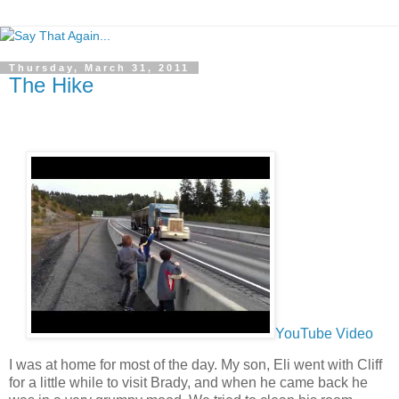
Thursday, March 31, 2011
The Hike
YouTube Video
I was at home for most of the day. My son, Eli went with Cliff
for a little while to visit Brady, and when he came back he