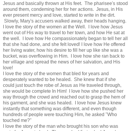
Jesus and basically thrown at His feet. The pharisee's stood
around them, condeming her for her actions. Jesus, in His
ever present mercy and love, started to write in the dirt.
Slowly, Mary's accusers walked away, their heads hanging.
I love the story of the women at the Well. I love how Jesus
went out of His way to travel to her town, and how He sat at
the well. I love how He compassionately began to tell her all
that she had done, and she felt loved! I love how He offered
her living water, how his desire to fill her up like she was a
bucket, was overflowing in Him. I love how she ran back to
her village and spread the news of her salvation, and His
love!
I love the story of the women that bled for years and
desperately wanted to be healed. She knew that if she
could just touch the robe of Jesus as He traveled through,
she would be complete In Him! I love how she pushed her
way through the crowd and reached out to grasp the hem of
his garment, and she was healed. I love how Jesus knew
instantly that something was different, and even though
hundreds of people were touching Him, he asked "Who
touched me?"
I love the story of the man who brought his son who was