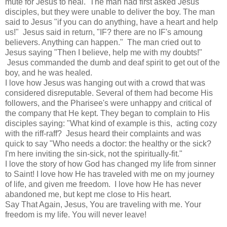
mute for Jesus to heal. The man had first asked Jesus'
disciples, but they were unable to deliver the boy. The man
said to Jesus "if you can do anything, have a heart and help
us!" Jesus said in return, "IF? there are no IF's amoung
believers. Anything can happen." The man cried out to
Jesus saying "Then I believe, help me with my doubts!"
Jesus commanded the dumb and deaf spirit to get out of the
boy, and he was healed.
I love how Jesus was hanging out with a crowd that was
considered disreputable. Several of them had become His
followers, and the Pharisee's were unhappy and critical of
the company that He kept. They began to complain to His
disciples saying: "What kind of example is this, acting cozy
with the riff-raff? Jesus heard their complaints and was
quick to say "Who needs a doctor: the healthy or the sick?
I'm here inviting the sin-sick, not the spiritually-fit."
I love the story of how God has changed my life from sinner
to Saint! I love how He has traveled with me on my journey
of life, and given me freedom. I love how He has never
abandoned me, but kept me close to His heart.
Say That Again, Jesus, You are traveling with me. Your
freedom is my life. You will never leave!