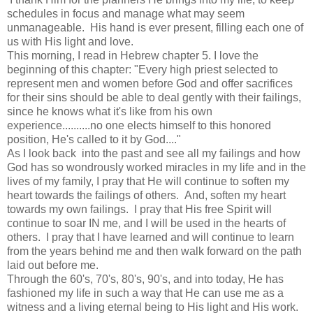
schedules in focus and manage what may seem
unmanageable. His hand is ever present, filling each one of
us with His light and love.
This morning, I read in Hebrew chapter 5. I love the
beginning of this chapter: "Every high priest selected to
represent men and women before God and offer sacrifices
for their sins should be able to deal gently with their failings,
since he knows what it's like from his own
experience..........no one elects himself to this honored
position, He's called to it by God...."
As I look back into the past and see all my failings and how
God has so wondrously worked miracles in my life and in the
lives of my family, I pray that He will continue to soften my
heart towards the failings of others. And, soften my heart
towards my own failings. I pray that His free Spirit will
continue to soar IN me, and I will be used in the hearts of
others. I pray that I have learned and will continue to learn
from the years behind me and then walk forward on the path
laid out before me.
Through the 60's, 70's, 80's, 90's, and into today, He has
fashioned my life in such a way that He can use me as a
witness and a living eternal being to His light and His work.