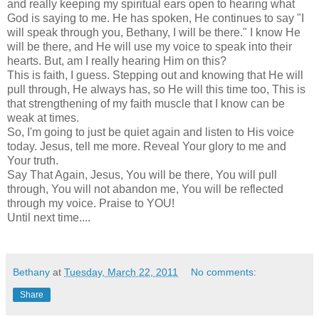
and really keeping my spiritual ears open to hearing what
God is saying to me. He has spoken, He continues to say "I
will speak through you, Bethany, I will be there." I know He
will be there, and He will use my voice to speak into their
hearts. But, am I really hearing Him on this?
This is faith, I guess. Stepping out and knowing that He will
pull through, He always has, so He will this time too, This is
that strengthening of my faith muscle that I know can be
weak at times.
So, I'm going to just be quiet again and listen to His voice
today. Jesus, tell me more. Reveal Your glory to me and
Your truth.
Say That Again, Jesus, You will be there, You will pull
through, You will not abandon me, You will be reflected
through my voice. Praise to YOU!
Until next time....
Bethany
at
Tuesday, March 22, 2011
No comments:
Share