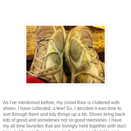
As I've mentioned before, my closet floor is cluttered with
shoes. I have collected, a few! So, I decided it was time to
sort through them and tidy things up a bit. Shoes bring back
lots of good and sometimes not so good memories. I have
my all time favorites that are lovingly held together with duct