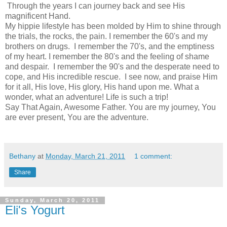
Through the years I can journey back and see His
magnificent Hand.
My hippie lifestyle has been molded by Him to shine through
the trials, the rocks, the pain. I remember the 60's and my
brothers on drugs. I remember the 70's, and the emptiness
of my heart. I remember the 80's and the feeling of shame
and despair. I remember the 90's and the desperate need to
cope, and His incredible rescue. I see now, and praise Him
for it all, His love, His glory, His hand upon me. What a
wonder, what an adventure! Life is such a trip!
Say That Again, Awesome Father. You are my journey, You
are ever present, You are the adventure.
Bethany
at
Monday, March 21, 2011
1 comment:
Share
Sunday, March 20, 2011
Eli's Yogurt