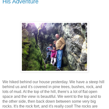
His Adventure
We hiked behind our house yesterday. We have a steep hill
behind us and it's covered in pine trees, bushes, rock, and
lots of mud. At the top of the hill, there's a lot of flat open
space and the view is beautiful. We went to the top and to
the other side, then back down between some very big
rocks. It's the rock fort, and it's really cool! The rocks are