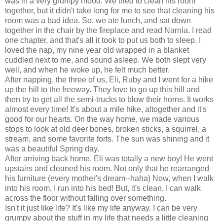
was in a very grumpy mood. We tried to clean his room
together, but it didn't take long for me to see that cleaning his
room was a bad idea. So, we ate lunch, and sat down
together in the chair by the fireplace and read Narnia. I read
one chapter, and that's all it took to put us both to sleep. I
loved the nap, my nine year old wrapped in a blanket
cuddled next to me, and sound asleep. We both slept very
well, and when he woke up, he felt much better.
After napping, the three of us, Eli, Ruby and I went for a hike
up the hill to the freeway. They love to go up this hill and
then try to get all the semi-trucks to blow their horns. It works
almost every time! It's about a mile hike, altogether and it's
good for our hearts. On the way home, we made various
stops to look at old deer bones, broken sticks, a squirrel, a
stream, and some favorite forts. The sun was shining and it
was a beautiful Spring day.
After arriving back home, Eli was totally a new boy! He went
upstairs and cleaned his room. Not only that he rearranged
his furniture (every mother's dream--haha) Now, when I walk
into his room, I run into his bed! But, it's clean, I can walk
across the floor without falling over something.
Isn't it just like life? It's like my life anyway. I can be very
grumpy about the stuff in my life that needs a little cleaning