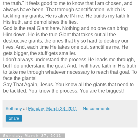
the truth." It feels good to me to know that I am chosen, and
always have been. That through sanctification, which is
tackling my giants, He is alive IN me. He builds my faith In
His truth, and demolishes the lies.
God is the real Giant here. Nothing and no one can bring
Him down. He is the true Giant that takes out all the
destructive giants, the ones that try so hard to destroy our
lives. And, each time He takes one out, sanctifies me, He
gets bigger, the stuff gets smaller.
I don't always understand the process He leads me through,
but I do understand the goal. And, I will have faith in His truth
to take me through whatever necessary to reach that goal. To
face the giants!
Say That Again, Jesus. You know all the giants that need to
be tackled. You know the process. You are the biggest!
Bethany
at
Monday, March 28, 2011
No comments:
Share
Sunday, March 27, 2011