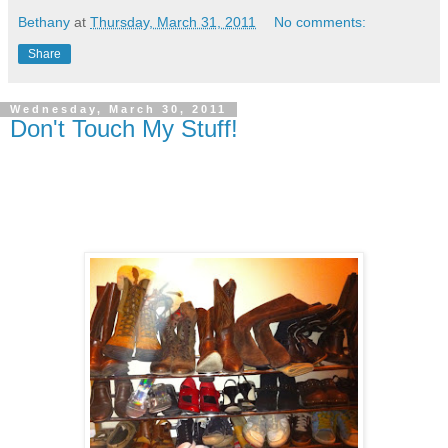
Bethany
at
Thursday, March 31, 2011
No comments:
Share
Wednesday, March 30, 2011
Don't Touch My Stuff!