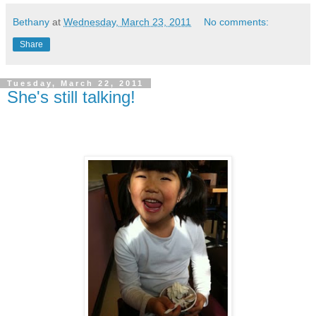
Bethany
at
Wednesday, March 23, 2011
No comments:
Share
Tuesday, March 22, 2011
She's still talking!