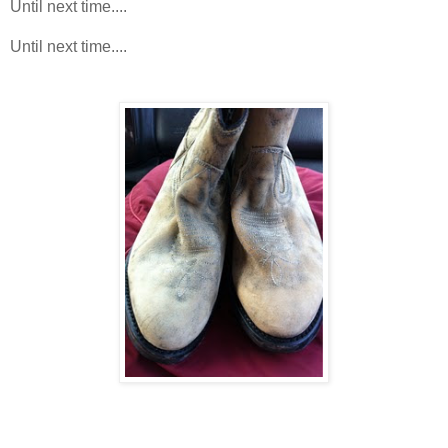
Until next time....
Until next time....