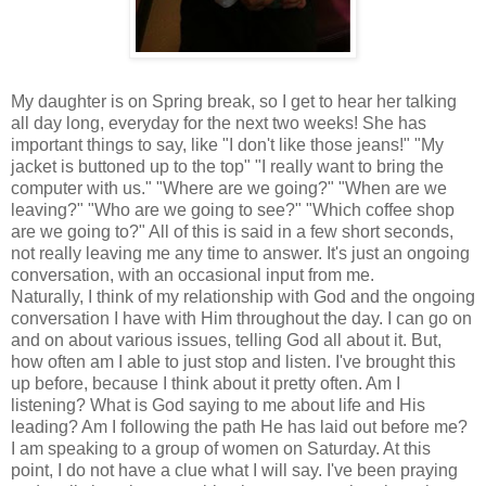
My daughter is on Spring break, so I get to hear her talking
all day long, everyday for the next two weeks! She has
important things to say, like "I don't like those jeans!" "My
jacket is buttoned up to the top" "I really want to bring the
computer with us." "Where are we going?" "When are we
leaving?" "Who are we going to see?" "Which coffee shop
are we going to?" All of this is said in a few short seconds,
not really leaving me any time to answer. It's just an ongoing
conversation, with an occasional input from me.
Naturally, I think of my relationship with God and the ongoing
conversation I have with Him throughout the day. I can go on
and on about various issues, telling God all about it. But,
how often am I able to just stop and listen. I've brought this
up before, because I think about it pretty often. Am I
listening? What is God saying to me about life and His
leading? Am I following the path He has laid out before me?
I am speaking to a group of women on Saturday. At this
point, I do not have a clue what I will say. I've been praying