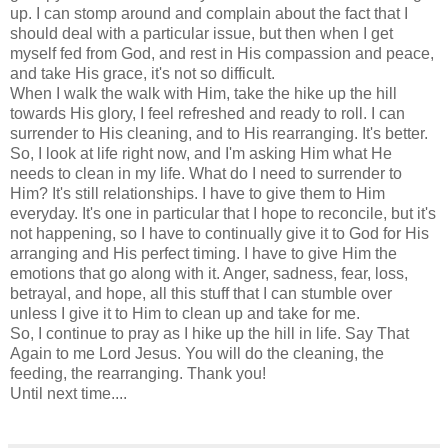
up. I can stomp around and complain about the fact that I
should deal with a particular issue, but then when I get
myself fed from God, and rest in His compassion and peace,
and take His grace, it's not so difficult.
When I walk the walk with Him, take the hike up the hill
towards His glory, I feel refreshed and ready to roll. I can
surrender to His cleaning, and to His rearranging. It's better.
So, I look at life right now, and I'm asking Him what He
needs to clean in my life. What do I need to surrender to
Him? It's still relationships. I have to give them to Him
everyday. It's one in particular that I hope to reconcile, but it's
not happening, so I have to continually give it to God for His
arranging and His perfect timing. I have to give Him the
emotions that go along with it. Anger, sadness, fear, loss,
betrayal, and hope, all this stuff that I can stumble over
unless I give it to Him to clean up and take for me.
So, I continue to pray as I hike up the hill in life. Say That
Again to me Lord Jesus. You will do the cleaning, the
feeding, the rearranging. Thank you!
Until next time....