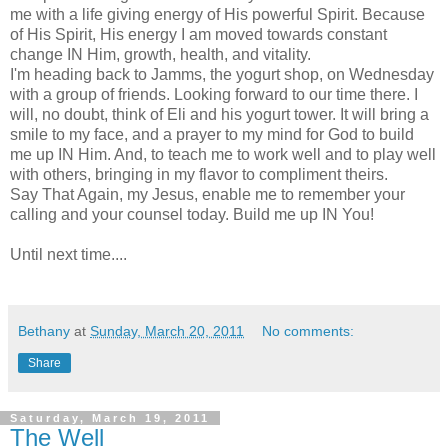
me with a life giving energy of His powerful Spirit. Because
of His Spirit, His energy I am moved towards constant
change IN Him, growth, health, and vitality.
I'm heading back to Jamms, the yogurt shop, on Wednesday
with a group of friends. Looking forward to our time there. I
will, no doubt, think of Eli and his yogurt tower. It will bring a
smile to my face, and a prayer to my mind for God to build
me up IN Him. And, to teach me to work well and to play well
with others, bringing in my flavor to compliment theirs.
Say That Again, my Jesus, enable me to remember your
calling and your counsel today. Build me up IN You!
Until next time....
Bethany
at
Sunday, March 20, 2011
No comments:
Share
Saturday, March 19, 2011
The Well