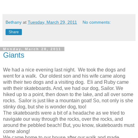
Bethany
at
Tuesday, March 29, 2011
No comments:
Share
Monday, March 28, 2011
Giants
We had a nice evening last night. We took the dogs and
went for a walk. Our oldest son and his wife came along
with their two dogs and a visiting dog. Eli and Ruby came
with their skateboards. And, we had our dog, Sailor. We
hiked up to a point, then down to the lake, and all over some
rocks. Sailor is just like a mountain goat! So, not only is she
stinky dog, but she is wonder dog, too!
The skateboards were a bit of a headache as we tried to
navigate our way through the rocks, over the rocks, and
around the pebbled beach! But, you know, skateboards must
come along!
We came home to our house after our walk and made