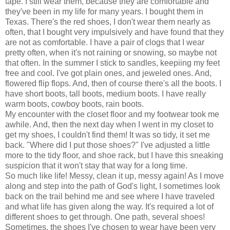
tape. I still wear them, because they are comfortable and
they've been in my life for many years. I bought them in
Texas. There's the red shoes, I don't wear them nearly as
often, that I bought very impulsively and have found that they
are not as comfortable. I have a pair of clogs that I wear
pretty often, when it's not raining or snowing, so maybe not
that often. In the summer I stick to sandles, keepiing my feet
free and cool. I've got plain ones, and jeweled ones. And,
flowered flip flops. And, then of course there's all the boots. I
have short boots, tall boots, medium boots. I have really
warm boots, cowboy boots, rain boots.
My encounter with the closet floor and my footwear took me
awhile. And, then the next day when I went in my closet to
get my shoes, I couldn't find them! It was so tidy, it set me
back. "Where did I put those shoes?" I've adjusted a little
more to the tidy floor, and shoe rack, but I have this sneaking
suspicion that it won't stay that way for a long time.
So much like life! Messy, clean it up, messy again! As I move
along and step into the path of God's light, I sometimes look
back on the trail behind me and see where I have traveled
and what life has given along the way. It's required a lot of
different shoes to get through. One path, several shoes!
Sometimes, the shoes I've chosen to wear have been very