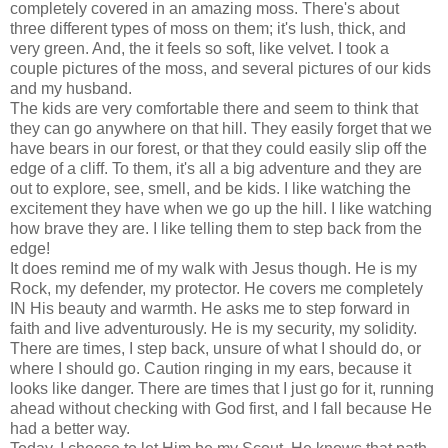
completely covered in an amazing moss. There's about
three different types of moss on them; it's lush, thick, and
very green. And, the it feels so soft, like velvet. I took a
couple pictures of the moss, and several pictures of our kids
and my husband.
The kids are very comfortable there and seem to think that
they can go anywhere on that hill. They easily forget that we
have bears in our forest, or that they could easily slip off the
edge of a cliff. To them, it's all a big adventure and they are
out to explore, see, smell, and be kids. I like watching the
excitement they have when we go up the hill. I like watching
how brave they are. I like telling them to step back from the
edge!
It does remind me of my walk with Jesus though. He is my
Rock, my defender, my protector. He covers me completely
IN His beauty and warmth. He asks me to step forward in
faith and live adventurously. He is my security, my solidity.
There are times, I step back, unsure of what I should do, or
where I should go. Caution ringing in my ears, because it
looks like danger. There are times that I just go for it, running
ahead without checking with God first, and I fall because He
had a better way.