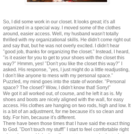
So, I did some work in our closet. It looks great; it's all
organized in a special way. I moved some of the clothes
around, easier access. Well, my husband wasn't totally
thrilled with my organizational skills. He didn't come right out
and say that, but he was not overly excited. I didn't hear
"good job, thanks for organizing the closet." Instead, I heard,
"is it easier for you to get to your shoes with the closet this
way?" Hmmm, yes! "Don't you like the closet this way?" I
asked. His response, "yes, I just might do a little readjusting,
I don't like anyone to mess with my personal space."
Puzzled, my mind goes into the state of wonder. "Personal
space? The closet? Wow, I didn't know that! Sorry!"
We got it all worked out, of course, and he left it as is. My
shoes and boots are nicely aligned with the wall, for easy
access. His clothes are hanging on two rods, high and low. It
is a bit of an adjustment, for me because it's so clean and
tidy. For him, because it's different.
There have been those times that I have said the exact thing
to God. "Don't touch my stuff!" I start to feel comfortable right