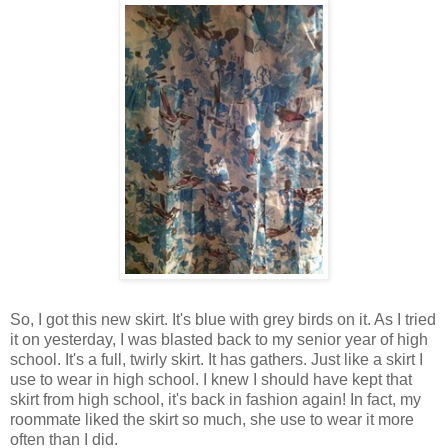
So, I got this new skirt. It's blue with grey birds on it. As I tried
it on yesterday, I was blasted back to my senior year of high
school. It's a full, twirly skirt. It has gathers. Just like a skirt I
use to wear in high school. I knew I should have kept that
skirt from high school, it's back in fashion again! In fact, my
roommate liked the skirt so much, she use to wear it more
often than I did.