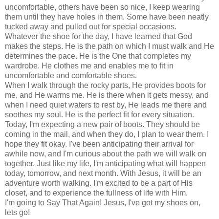
uncomfortable, others have been so nice, I keep wearing
them until they have holes in them. Some have been neatly
tucked away and pulled out for special occasions.
Whatever the shoe for the day, I have learned that God
makes the steps. He is the path on which I must walk and He
determines the pace. He is the One that completes my
wardrobe. He clothes me and enables me to fit in
uncomfortable and comfortable shoes.
When I walk through the rocky parts, He provides boots for
me, and He warms me. He is there when it gets messy, and
when I need quiet waters to rest by, He leads me there and
soothes my soul. He is the perfect fit for every situation.
Today, I'm expecting a new pair of boots. They should be
coming in the mail, and when they do, I plan to wear them. I
hope they fit okay. I've been anticipating their arrival for
awhile now, and I'm curious about the path we will walk on
together. Just like my life, I'm anticipating what will happen
today, tomorrow, and next month. With Jesus, it will be an
adventure worth walking. I'm excited to be a part of His
closet, and to experience the fullness of life with Him.
I'm going to Say That Again! Jesus, I've got my shoes on,
lets go!