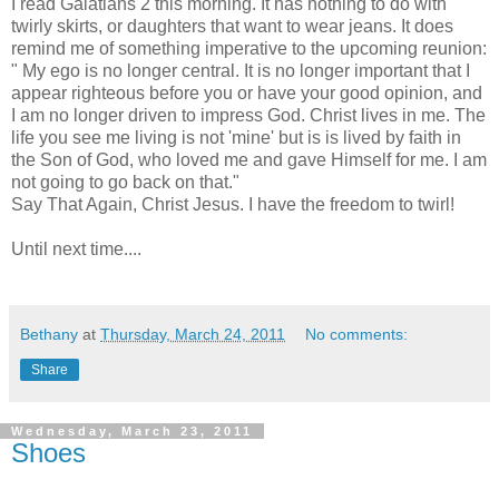
I read Galatians 2 this morning. It has nothing to do with
twirly skirts, or daughters that want to wear jeans. It does
remind me of something imperative to the upcoming reunion:
" My ego is no longer central. It is no longer important that I
appear righteous before you or have your good opinion, and
I am no longer driven to impress God. Christ lives in me. The
life you see me living is not 'mine' but is is lived by faith in
the Son of God, who loved me and gave Himself for me. I am
not going to go back on that."
Say That Again, Christ Jesus. I have the freedom to twirl!
Until next time....
Bethany
at
Thursday, March 24, 2011
No comments:
Share
Wednesday, March 23, 2011
Shoes