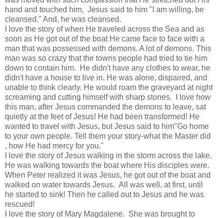
hand and touched him, Jesus said to him "I am willing, be
cleansed." And, he was cleansed.
I love the story of when He traveled across the Sea and as
soon as He got out of the boat He came face to face with a
man that was possessed with demons. A lot of demons. This
man was so crazy that the towns people had tried to tie him
down to contain him. He didn't have any clothes to wear, he
didn't have a house to live in. He was alone, dispaired, and
unable to think clearly. He would roam the graveyard at night
screaming and cutting himself with sharp stones. I love how
this man, after Jesus commanded the demons to leave, sat
quietly at the feet of Jesus! He had been transformed! He
wanted to travel with Jesus, but Jesus said to him"Go home
to your own people. Tell them your story-what the Master did
, how He had mercy for you."
I love the story of Jesus walking in the storm across the lake.
He was walking towards the boat where His disciples were.
When Peter realized it was Jesus, he got out of the boat and
walked on water towards Jesus. All was well, at first, until
he started to sink! Then he called out to Jesus and he was
rescued!
I love the story of Mary Magdalene. She was brought to