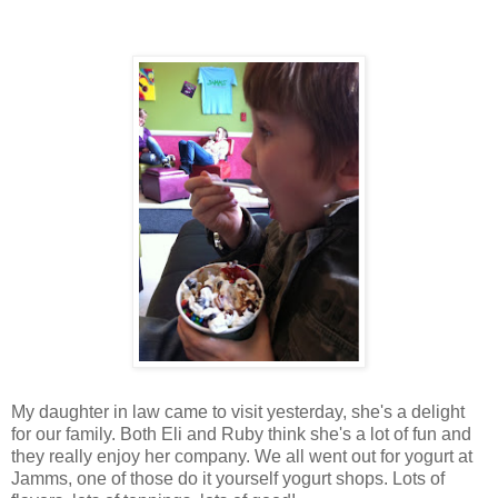
My daughter in law came to visit yesterday, she's a delight
for our family. Both Eli and Ruby think she's a lot of fun and
they really enjoy her company. We all went out for yogurt at
Jamms, one of those do it yourself yogurt shops. Lots of