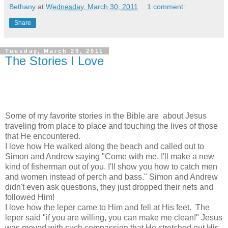
Bethany
at
Wednesday, March 30, 2011
1 comment:
Share
Tuesday, March 29, 2011
The Stories I Love
Some of my favorite stories in the Bible are about Jesus
traveling from place to place and touching the lives of those
that He encountered.
I love how He walked along the beach and called out to
Simon and Andrew saying "Come with me. I'll make a new
kind of fisherman out of you. I'll show you how to catch men
and women instead of perch and bass." Simon and Andrew
didn't even ask questions, they just dropped their nets and
followed Him!
I love how the leper came to Him and fell at His feet. The
leper said "if you are willing, you can make me clean!" Jesus
was moved with such compassion that He stretched out His