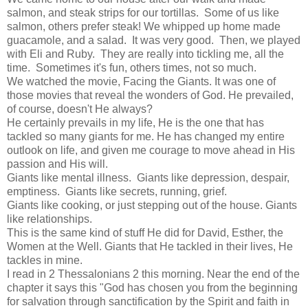
salmon, and steak strips for our tortillas. Some of us like
salmon, others prefer steak! We whipped up home made
guacamole, and a salad. It was very good. Then, we played
with Eli and Ruby. They are really into tickling me, all the
time. Sometimes it's fun, others times, not so much.
We watched the movie, Facing the Giants. It was one of
those movies that reveal the wonders of God. He prevailed,
of course, doesn't He always?
He certainly prevails in my life, He is the one that has
tackled so many giants for me. He has changed my entire
outlook on life, and given me courage to move ahead in His
passion and His will.
Giants like mental illness. Giants like depression, despair,
emptiness. Giants like secrets, running, grief.
Giants like cooking, or just stepping out of the house. Giants
like relationships.
This is the same kind of stuff He did for David, Esther, the
Women at the Well. Giants that He tackled in their lives, He
tackles in mine.
I read in 2 Thessalonians 2 this morning. Near the end of the
chapter it says this "God has chosen you from the beginning
for salvation through sanctification by the Spirit and faith in