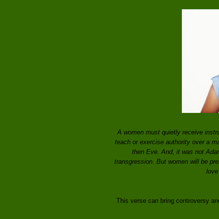
A women must quietly receive instru
teach or exercise authority over a m
then Eve. And, it was not Ada
transgression. But women will be pres
love
This verse can bring controversy and 