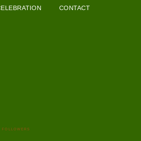
CELEBRATION
CONTACT
FOLLOWERS