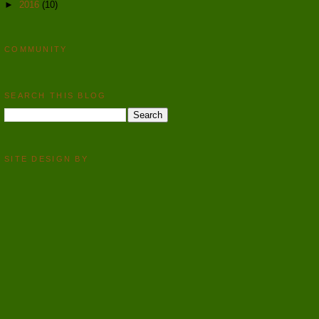
►
2016
(10)
COMMUNITY
SEARCH THIS BLOG
SITE DESIGN BY