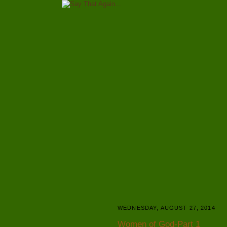
WEDNESDAY, AUGUST 27, 2014
Women of God-Part 1