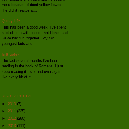
me a bouquet of dried yellow flowers.
He didn't realize at...
Quirky Life
This has been a good week. I've spent
a lot of time with people that I love, and
we've had fun together. My two
youngest kids and...
Is It Safe?
The last several months I've been
reading in the book of Romans. I just
keep reading it, over and over again. I
like every bit of it, ...
BLOG ARCHIVE
►
2010
(7)
►
2011
(335)
►
2012
(290)
►
2013
(111)