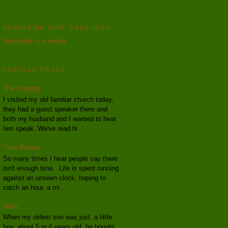
SUBSCRIBE NOW: FEED ICON
Subscribe in a reader
POPULAR POSTS
The Longing
I visited my old familiar church today,
they had a guest speaker there and
both my husband and I wanted to hear
him speak. We've read hi...
Time Runner
So many times I hear people say there
isn't enough time. Life is spent running
against an unseen clock, hoping to
catch an hour, a mi...
Hello
When my oldest son was just a little
boy, about 5 or 6 years old, he bought