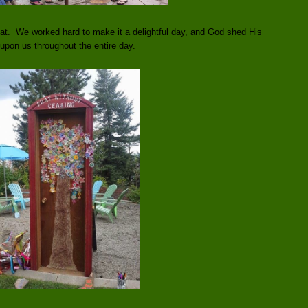
t. We worked hard to make it a delightful day, and God shed His
 upon us throughout the entire day.