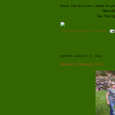
Jesus, You are in me. I speak for 
filled wi
Say That Aga
AT
WEDNESDAY, AUGUST 27, 2014
0 COMMENTS
SUNDAY, AUGUST 17, 2014
Women's Retreat 2014