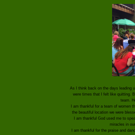
As I think back on the days leading u
were times that I felt like quitting
team. He
I am thankful for a team of women tha
the beautiful location we were bless
I am thankful God used me to spea
miracles in our
I am thankful for the praise and dan