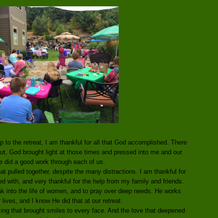
p to the retreat, I am thankful for all that God accomplished. There
. But, God brought light at those times and pressed into me and our
 did a good work through each of us.
t pulled together, despite the many distractions. I am thankful for
ed with, and very thankful for the help from my family and friends.
k into the life of women, and to pray over deep needs. He works
 lives, and I know He did that at our retreat.
cing that brought smiles to every face. And the love that deepened