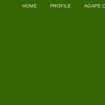
HOME
PROFILE
AGAPE 