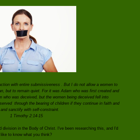
ction with entire submissiveness . But I do not allow a women to
an, but to remain quiet. For it was Adam who was first created and
m who was deceived, but the women being deceived fell into
erved through the bearing of children if they continue in faith and
 and sanctify with self-constraint.
1 Timothy 2:14-15
division in the Body of Christ. I've been researching this, and I'd
like to know what you think?