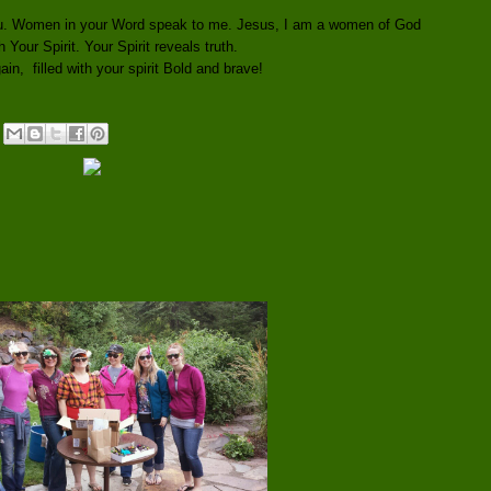
you. Women in your Word speak to me. Jesus, I am a women of God
th Your Spirit. Your Spirit reveals truth.
in, filled with your spirit Bold and brave!