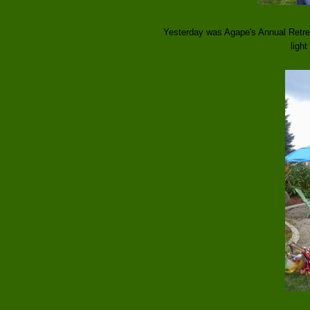
Yesterday was Agape's Annual Retrea
light