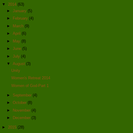
▼
2014
(63)
►
January
(5)
►
February
(4)
►
March
(9)
►
April
(6)
►
May
(8)
►
June
(5)
►
July
(4)
▼
August
(3)
Unity
Women's Retreat 2014
Women of God-Part 1
►
September
(4)
►
October
(8)
►
November
(4)
►
December
(3)
►
2015
(28)