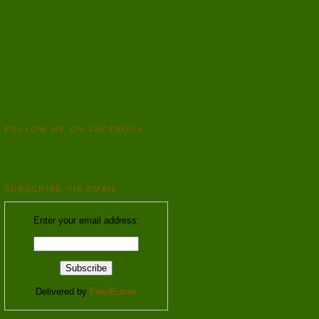
FOLLOW ME ON FACEBOOK
SUBSCRIBE VIA EMAIL
Enter your email address:
Delivered by
FeedBurner