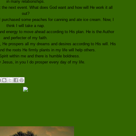
in many relationships.
t the next event. What does God want and how will He work it all
out?
 I purchased some peaches for canning and ate ice cream. Now, I
think I will take a nap.
 and energy to move ahead according to His plan. He is the Author
and perfecter of my faith.
, He prospers all my dreams and desires according to His will. His
nd the roots He firmly plants in my life will help others.
Spirit within me and there is humble boldness.
Jesus, in you I do prosper every day of my life.