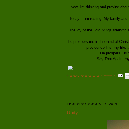
Now, I'm thinking and praying abou
Today, I am resting. My family and
The joy of the Lord brings strength
He prospers me in the mind of Christ
providence fills my life, a
He prospers His 
Say That Again, my 
AT
SUNDAY, AUGUST 17, 2014
1 COMMENTS
THURSDAY, AUGUST 7, 2014
Unity