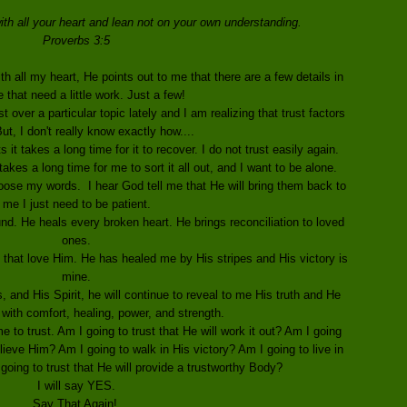
ith all your heart and lean not on your own understanding.
Proverbs 3:5
th all my heart, He points out to me that there are a few details in
e that need a little work. Just a few!
 over a particular topic lately and I am realizing that trust factors
 But, I don't really know exactly how....
it takes a long time for it to recover. I do not trust easily again.
akes a long time for me to sort it all out, and I want to be alone.
oose my words. I hear God tell me that He will bring them back to
me I just need to be patient.
d. He heals every broken heart. He brings reconciliation to loved
ones.
 that love Him. He has healed me by His stripes and His victory is
mine.
 and His Spirit, he will continue to reveal to me His truth and He
 with comfort, healing, power, and strength.
 to trust. Am I going to trust that He will work it out? Am I going
ieve Him? Am I going to walk in His victory? Am I going to live in
going to trust that He will provide a trustworthy Body?
I will say YES.
Say That Again!