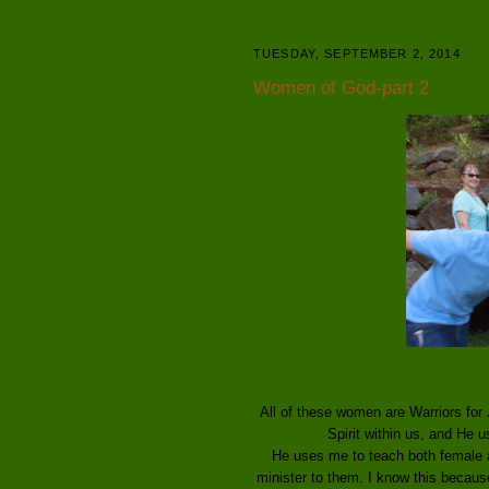
TUESDAY, SEPTEMBER 2, 2014
Women of God-part 2
All of these women are Warriors for J
Spirit within us, and He 
He uses me to teach both female a
minister to them. I know this because 