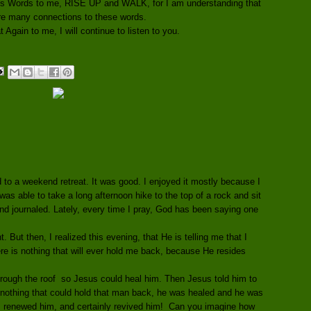
His Words to me, RISE UP and WALK, for I am understanding that
re many connections to these words.
Again to me, I will continue to listen to you.
d to a weekend retreat. It was good. I enjoyed it mostly because I
was able to take a long afternoon hike to the top of a rock and sit
and journaled. Lately, every time I pray, God has been saying one
. But then, I realized this evening, that He is telling me that I
e is nothing that will ever hold me back, because He resides
hrough the roof so Jesus could heal him. Then Jesus told him to
 nothing that could hold that man back, he was healed and he was
, renewed him, and certainly revived him! Can you imagine how