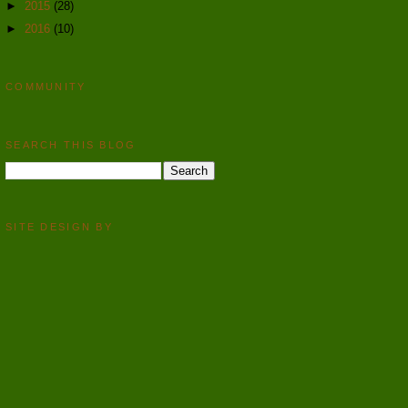
►
2015
(28)
►
2016
(10)
COMMUNITY
SEARCH THIS BLOG
SITE DESIGN BY