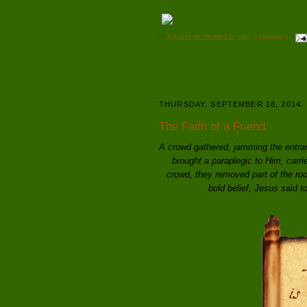
AT
TUESDAY, SEPTEMBER 23, 2014
0 COMMENTS
THURSDAY, SEPTEMBER 18, 2014
The Faith of a Friend
A crowd gathered, jamming the entran
brought a paraplegic to Him, carri
crowd, they removed part of the roo
bold belief, Jesus said t