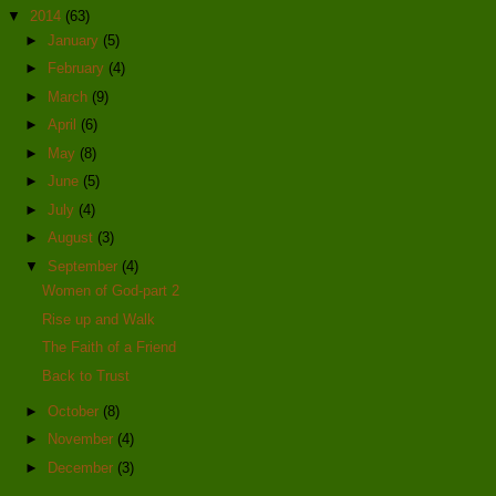
▼
2014
(63)
►
January
(5)
►
February
(4)
►
March
(9)
►
April
(6)
►
May
(8)
►
June
(5)
►
July
(4)
►
August
(3)
▼
September
(4)
Women of God-part 2
Rise up and Walk
The Faith of a Friend
Back to Trust
►
October
(8)
►
November
(4)
►
December
(3)