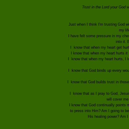
Trust in the Lord your God w
Just when I think I'm trusting God wi
my lif
I have felt some pressure in my chest
into it.
I know that when my heart get hurts 
I know that when my heart hurts it t
I know that when my heart hurts, I l
I know that God binds up every woun
I know that God builds trust in those
I know that as I pray to God, Jesus,
will cover me
I know that God continually points me
to press into Him? Am I going to bel
His healing power? Am I 