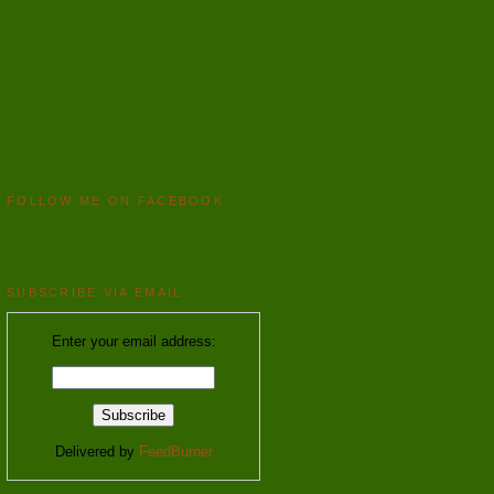
FOLLOW ME ON FACEBOOK
SUBSCRIBE VIA EMAIL
Enter your email address:
Delivered by
FeedBurner