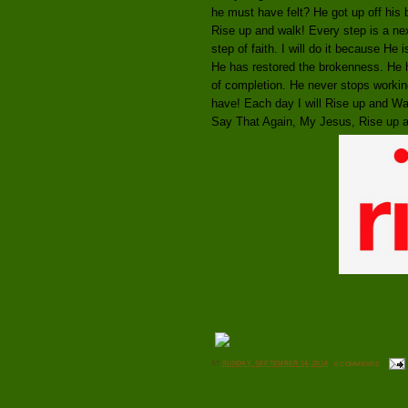
he must have felt? He got up off his 
Rise up and walk! Every step is a ne
step of faith. I will do it because He 
He has restored the brokenness. He h
of completion. He never stops workin
have! Each day I will Rise up and Wa
Say That Again, My Jesus, Rise up 
AT
SUNDAY, SEPTEMBER 14, 2014
0 COMMENTS