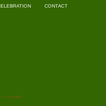
CELEBRATION
CONTACT
FOLLOWERS