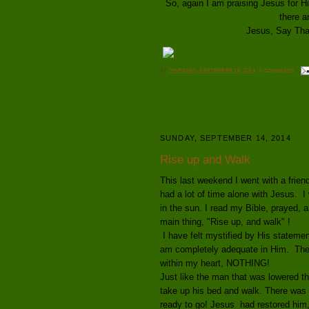
So, again I am praising Jesus for 
there a
Jesus, Say That 
AT
THURSDAY, SEPTEMBER 18, 2014
0 COMMENTS
SUNDAY, SEPTEMBER 14, 2014
Rise up and Walk
This last weekend I went with a frien
had a lot of time alone with Jesus. I 
in the sun. I read my Bible, prayed, 
main thing, "Rise up, and walk" !
I have felt mystified by His statement
am
completely adequate in Him. Ther
within my heart, NOTHING!
Just like the man that was lowered t
take up his bed and walk. There was
ready to go! Jesus had restored him