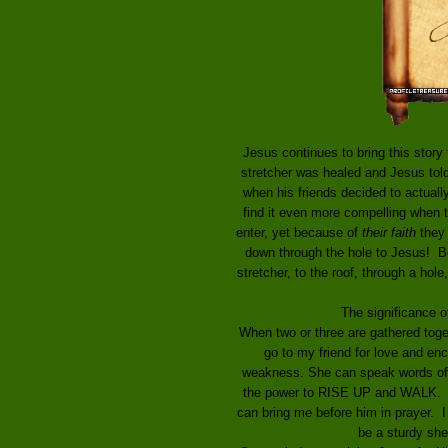
Jesus continues to bring this stor
stretcher was healed and Jesus told
when his friends decided to actually
find it even more compelling when t
enter, yet because of
their faith
they c
down through the hole to Jesus! Be
stretcher, to the roof, through a hol
The significance o
When two or three are gathered toget
go to my friend for love and en
weakness. She can speak words of 
the power to RISE UP and WALK. S
can bring me before him in prayer. 
be a sturdy she