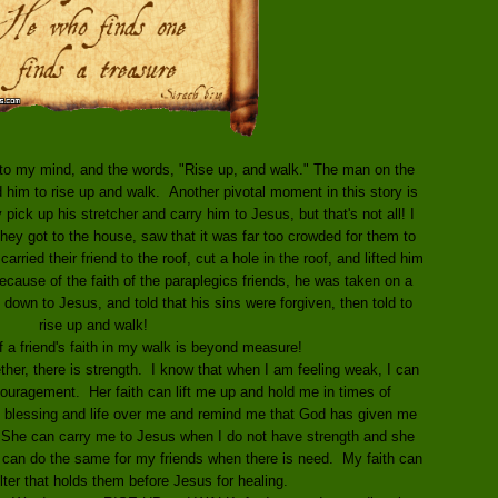
y to my mind, and the words, "Rise up, and walk." The man on the
 him to rise up and walk. Another pivotal moment in this story is
 pick up his stretcher and carry him to Jesus, but that's not all! I
hey got to the house, saw that it was far too crowded for them to
arried their friend to the roof, cut a hole in the roof, and lifted him
cause of the faith of the paraplegics friends, he was taken on a
e, down to Jesus, and told that his sins were forgiven, then told to
rise up and walk!
f a friend's faith in my walk is beyond measure!
her, there is strength. I know that when I am feeling weak, I can
couragement. Her faith can lift me up and hold me in times of
blessing and life over me and remind me that God has given me
he can carry me to Jesus when I do not have strength and she
I can do the same for my friends when there is need. My faith can
lter that holds them before Jesus for healing.