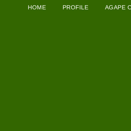
HOME
PROFILE
AGAPE 