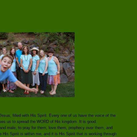
esus, filled with His Spirit. Every one of us have the voice of the
uses us to spread the WORD of His kingdom. It is good.
nd male, to pray for them, love them, prophecy over them, and
His Spirit is within me, and it is His Spirit that is working through