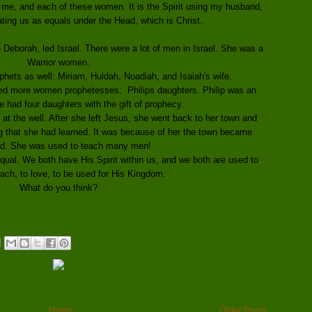
me, and each of these women. It is the Spirit using my husband,
ting us as equals under the Head, which is Christ.
eborah, led Israel. There were a lot of men in Israel. She was a
Warrior women.
hets as well: Miriam, Huldah, Noadiah, and Isaiah's wife.
ed more women prophetesses: Philips daughters. Philip was an
e had four daughters with the gift of prophecy.
 at the well. After she left Jesus, she went back to her town and
g that she had learned. It was because of her the town became
ed. She was used to teach many men!
al. We both have His Spirit within us, and we both are used to
each, to love, to be used for His Kingdom.
What do you think?
Home
Older Posts