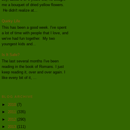
me a bouquet of dried yellow flowers.
He didn't realize at...
Quirky Life
This has been a good week. I've spent
a lot of time with people that I love, and
we've had fun together. My two
youngest kids and...
Is It Safe?
The last several months I've been
reading in the book of Romans. I just
keep reading it, over and over again. I
like every bit of it, ...
BLOG ARCHIVE
►
2010
(7)
►
2011
(335)
►
2012
(290)
►
2013
(111)