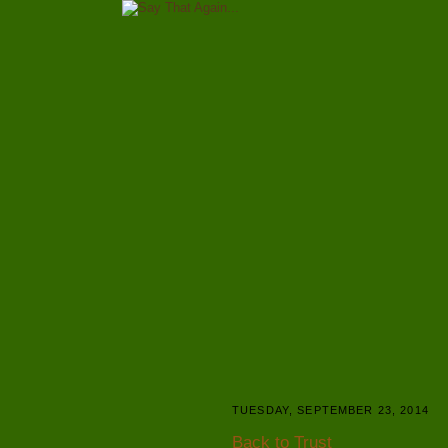
TUESDAY, SEPTEMBER 23, 2014
Back to Trust