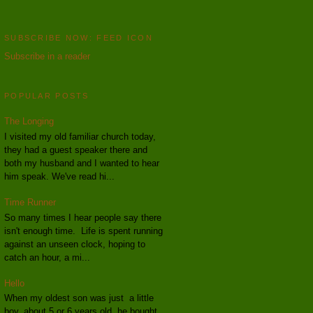
SUBSCRIBE NOW: FEED ICON
Subscribe in a reader
POPULAR POSTS
The Longing
I visited my old familiar church today,
they had a guest speaker there and
both my husband and I wanted to hear
him speak. We've read hi...
Time Runner
So many times I hear people say there
isn't enough time. Life is spent running
against an unseen clock, hoping to
catch an hour, a mi...
Hello
When my oldest son was just a little
boy, about 5 or 6 years old, he bought