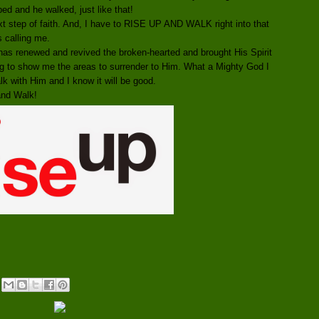
bed and he walked, just like that!
xt step of faith. And, I have to RISE UP AND WALK right into that
is calling me.
as renewed and revived the broken-hearted and brought His Spirit
g to show me the areas to surrender to Him. What a Mighty God I
lk with Him and I know it will be good.
and Walk!