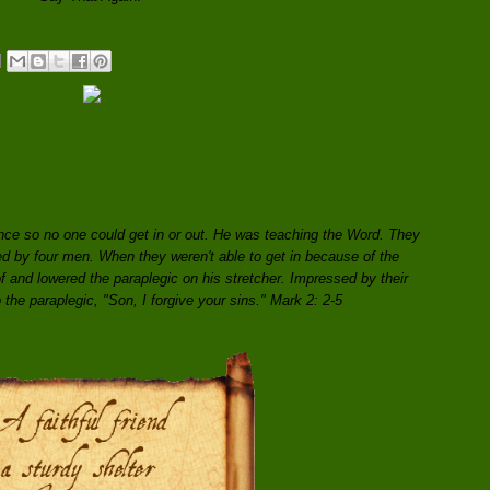
ce so no one could get in or out. He was teaching the Word. They
ed by four men. When they weren't able to get in because of the
f and lowered the paraplegic on his stretcher. Impressed by their
o the paraplegic, "Son, I forgive your sins." Mark 2: 2-5