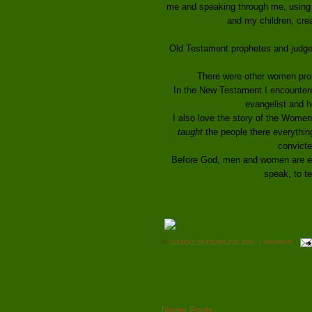
me and speaking through me, using 
and my children, crea
Old Testament prophetes and judge D
There were other women prop
In the New Testament I encounter
evangelist and h
I also love the story of the Women
taught
the people there everythin
convict
Before God, men and women are equ
speak, to t
AT
TUESDAY, SEPTEMBER 02, 2014
0 COMMENTS
Newer Posts