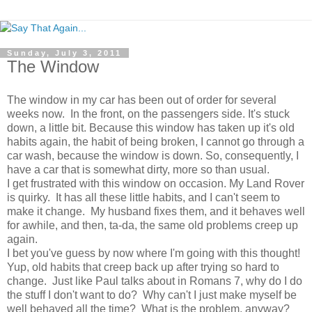
Sunday, July 3, 2011
The Window
The window in my car has been out of order for several
weeks now. In the front, on the passengers side. It's stuck
down, a little bit. Because this window has taken up it's old
habits again, the habit of being broken, I cannot go through a
car wash, because the window is down. So, consequently, I
have a car that is somewhat dirty, more so than usual.
I get frustrated with this window on occasion. My Land Rover
is quirky. It has all these little habits, and I can't seem to
make it change. My husband fixes them, and it behaves well
for awhile, and then, ta-da, the same old problems creep up
again.
I bet you've guess by now where I'm going with this thought!
Yup, old habits that creep back up after trying so hard to
change. Just like Paul talks about in Romans 7, why do I do
the stuff I don't want to do? Why can't I just make myself be
well behaved all the time? What is the problem, anyway?