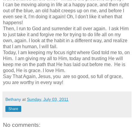
I can be moving along in life at a happy pace, and then right
out of the blue, an old habit creeps up on me, and before I
even see it, I'm doing it again! Oh, I don't like it when that
happens!
Then, I run to God and surrender it all over again. I ask Him
to just take it and forgive me for trying to do life all on my
own, again. I look at the habit in a different way, and realize
that I am human, I will fail.
Today, I am keeping my focus right where God told me to, on
Him. I am giving my all to Him, today and trusting He will
keep me on the path that He has laid out before me. He is
good, He is grace. I love Him.
Say That Again, Jesus, you are so good, so full of grace,
you are worthy in every way!
Bethany
at
Sunday, July 03, 2011
Share
No comments: