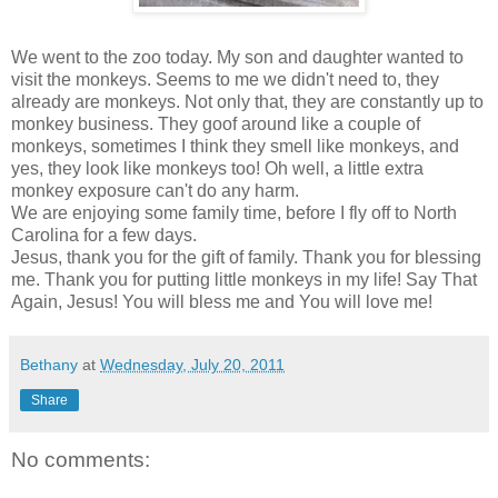
We went to the zoo today. My son and daughter wanted to
visit the monkeys. Seems to me we didn't need to, they
already are monkeys. Not only that, they are constantly up to
monkey business. They goof around like a couple of
monkeys, sometimes I think they smell like monkeys, and
yes, they look like monkeys too! Oh well, a little extra
monkey exposure can't do any harm.
We are enjoying some family time, before I fly off to North
Carolina for a few days.
Jesus, thank you for the gift of family. Thank you for blessing
me. Thank you for putting little monkeys in my life! Say That
Again, Jesus! You will bless me and You will love me!
Bethany
at
Wednesday, July 20, 2011
Share
No comments: