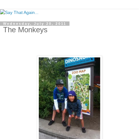
Wednesday, July 20, 2011
The Monkeys