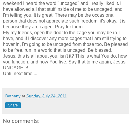
weekend I heard the word "uncaged" and I really liked it. I
have allowed all that stuff inside of me to be uncaged, and
I'm telling you, It is great! There may be the occasional
person that does not appreciate such freedom; it's okay. It is
because they are caged. Pray for them.
Fly my friends, open the door to the cage you may be in. I
have, and if I discover any more cages that I am still trying to
hover in, I'm going to be uncaged from those too. Be pleased
to be free, run in a world that is uncaged, Be blessed.
Jesus, this is all about you, isn't it? This is what You do, how
you function, and how You live. Say that to me again, Jesus.
UNCAGED!
Until next time....
Bethany
at
Sunday, July 24, 2011
Share
No comments: