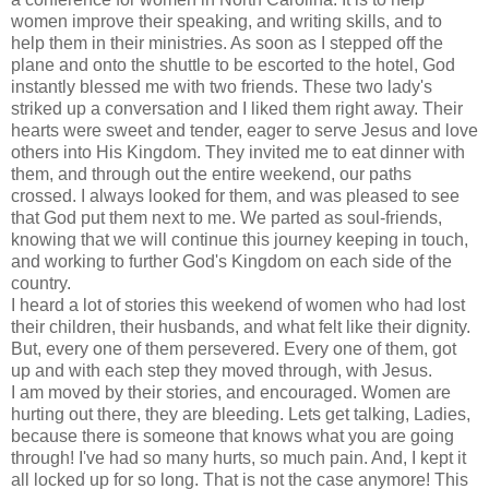
women improve their speaking, and writing skills, and to
help them in their ministries. As soon as I stepped off the
plane and onto the shuttle to be escorted to the hotel, God
instantly blessed me with two friends. These two lady's
striked up a conversation and I liked them right away. Their
hearts were sweet and tender, eager to serve Jesus and love
others into His Kingdom. They invited me to eat dinner with
them, and through out the entire weekend, our paths
crossed. I always looked for them, and was pleased to see
that God put them next to me. We parted as soul-friends,
knowing that we will continue this journey keeping in touch,
and working to further God's Kingdom on each side of the
country.
I heard a lot of stories this weekend of women who had lost
their children, their husbands, and what felt like their dignity.
But, every one of them persevered. Every one of them, got
up and with each step they moved through, with Jesus.
I am moved by their stories, and encouraged. Women are
hurting out there, they are bleeding. Lets get talking, Ladies,
because there is someone that knows what you are going
through! I've had so many hurts, so much pain. And, I kept it
all locked up for so long. That is not the case anymore! This