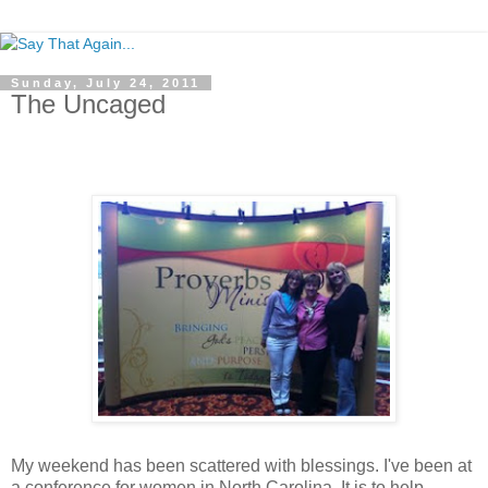
Sunday, July 24, 2011
The Uncaged
My weekend has been scattered with blessings. I've been at
a conference for women in North Carolina. It is to help