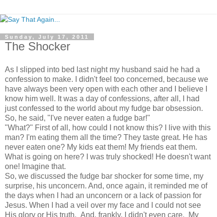
Sunday, July 17, 2011
The Shocker
As I slipped into bed last night my husband said he had a
confession to make. I didn't feel too concerned, because we
have always been very open with each other and I believe I
know him well. It was a day of confessions, after all, I had
just confessed to the world about my fudge bar obsession.
So, he said, "I've never eaten a fudge bar!"
"What?" First of all, how could I not know this? I live with this
man? I'm eating them all the time? They taste great. He has
never eaten one? My kids eat them! My friends eat them.
What is going on here? I was truly shocked! He doesn't want
one! Imagine that.
So, we discussed the fudge bar shocker for some time, my
surprise, his unconcern. And, once again, it reminded me of
the days when I had an unconcern or a lack of passion for
Jesus. When I had a veil over my face and I could not see
His glory or His truth. And, frankly, I didn't even care. My