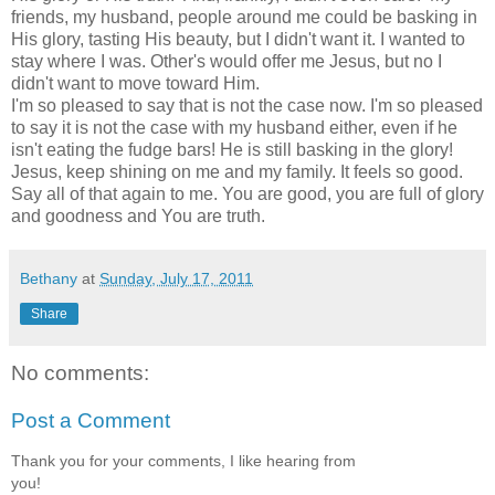
friends, my husband, people around me could be basking in
His glory, tasting His beauty, but I didn't want it. I wanted to
stay where I was. Other's would offer me Jesus, but no I
didn't want to move toward Him.
I'm so pleased to say that is not the case now. I'm so pleased
to say it is not the case with my husband either, even if he
isn't eating the fudge bars! He is still basking in the glory!
Jesus, keep shining on me and my family. It feels so good.
Say all of that again to me. You are good, you are full of glory
and goodness and You are truth.
Bethany
at
Sunday, July 17, 2011
Share
No comments:
Post a Comment
Thank you for your comments, I like hearing from
you!