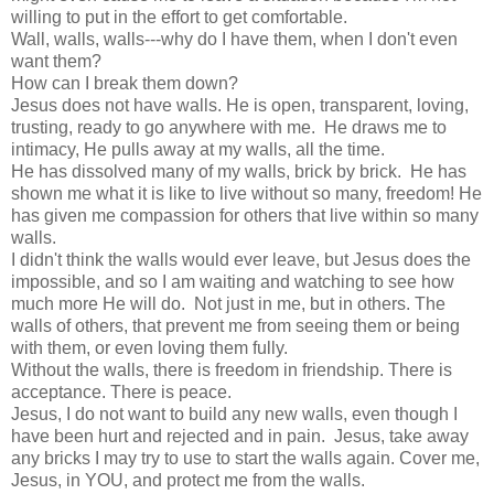
willing to put in the effort to get comfortable.
Wall, walls, walls---why do I have them, when I don't even
want them?
How can I break them down?
Jesus does not have walls. He is open, transparent, loving,
trusting, ready to go anywhere with me. He draws me to
intimacy, He pulls away at my walls, all the time.
He has dissolved many of my walls, brick by brick. He has
shown me what it is like to live without so many, freedom! He
has given me compassion for others that live within so many
walls.
I didn't think the walls would ever leave, but Jesus does the
impossible, and so I am waiting and watching to see how
much more He will do. Not just in me, but in others. The
walls of others, that prevent me from seeing them or being
with them, or even loving them fully.
Without the walls, there is freedom in friendship. There is
acceptance. There is peace.
Jesus, I do not want to build any new walls, even though I
have been hurt and rejected and in pain. Jesus, take away
any bricks I may try to use to start the walls again. Cover me,
Jesus, in YOU, and protect me from the walls.