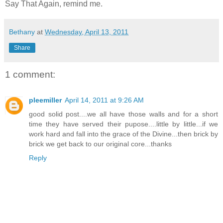
Say That Again, remind me.
Bethany
at
Wednesday, April 13, 2011
Share
1 comment:
pleemiller
April 14, 2011 at 9:26 AM
good solid post....we all have those walls and for a short
time they have served their pupose....little by little...if we
work hard and fall into the grace of the Divine...then brick by
brick we get back to our original core...thanks
Reply