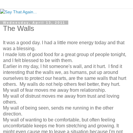
Wednesday, April 13, 2011
The Walls
It was a good day. I had a little more energy today and that
was a blessing.
I made lots of good food for a great group of people tonight,
and I felt blessed to be with them.
Earlier in my day, I hit someone's wall, and it hurt. I find it
interesting that the walls we, as humans, put up around
ourselves to protect our hearts, are the same walls that hurt
others. My walls do not help others feel better, they hurt.
My wall of fear moves me away from relationship.
My wall of distrust moves me away from trust and loving
others.
My wall of being seen, sends me running in the other
direction.
My wall of wanting to be comfortable, but often feeling
uncomfortable keeps me from stretching and growing. It
might even cause me to leave a situation because I'm not