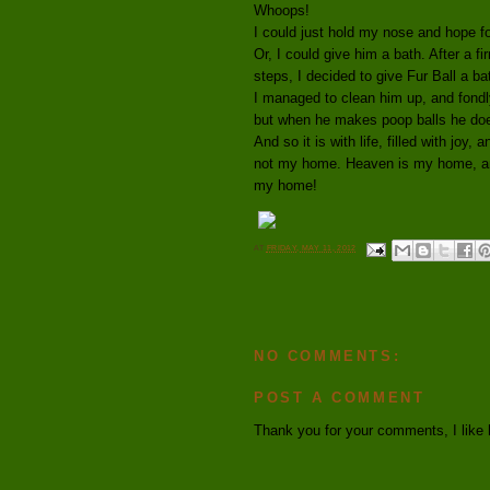
Whoops!
I could just hold my nose and hope fo
Or, I could give him a bath. After a f
steps, I decided to give Fur Ball a b
I managed to clean him up, and fondl
but when he makes poop balls he does
And so it is with life, filled with joy,
not my home. Heaven is my home, and 
my home!
AT
FRIDAY, MAY 11, 2012
NO COMMENTS:
POST A COMMENT
Thank you for your comments, I like 