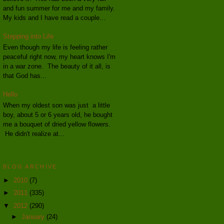
and fun summer for me and my family.
My kids and I have read a couple...
Stepping into Life
Even though my life is feeling rather
peaceful right now, my heart knows I'm
in a war zone. The beauty of it all, is
that God has...
Hello
When my oldest son was just a little
boy, about 5 or 6 years old, he bought
me a bouquet of dried yellow flowers.
He didn't realize at...
BLOG ARCHIVE
►
2010
(7)
►
2011
(335)
▼
2012
(290)
►
January
(24)