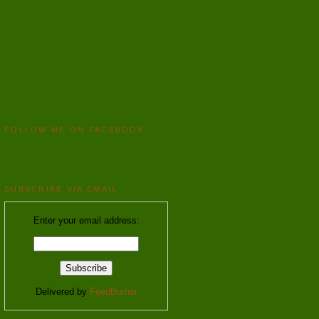
FOLLOW ME ON FACEBOOK
SUBSCRIBE VIA EMAIL
Enter your email address:
Delivered by
FeedBurner