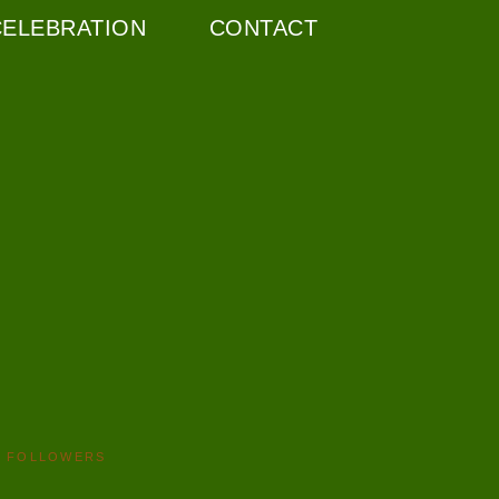
CELEBRATION
CONTACT
FOLLOWERS