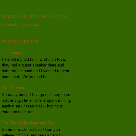
SUBSCRIBE NOW: FEED ICON
Subscribe in a reader
POPULAR POSTS
The Longing
I visited my old familiar church today,
they had a guest speaker there and
both my husband and I wanted to hear
him speak. We've read hi...
Time Runner
So many times I hear people say there
isn't enough time. Life is spent running
against an unseen clock, hoping to
catch an hour, a mi...
The Fire of His Heart and Soul
Summer is almost over! Can you
believe it? This has been a very full