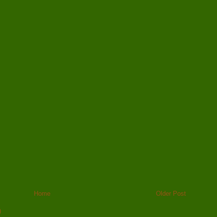
Home
Older Post
)