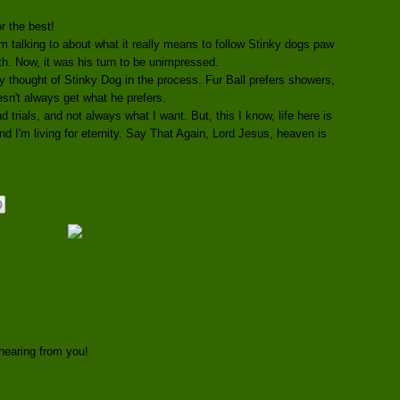
r the best!
irm talking to about what it really means to follow Stinky dogs paw
ath. Now, it was his turn to be unimpressed.
y thought of Stinky Dog in the process. Fur Ball prefers showers,
n't always get what he prefers.
 and trials, and not always what I want. But, this I know, life here is
I'm living for eternity. Say That Again, Lord Jesus, heaven is
hearing from you!