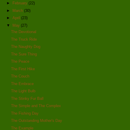
►
February
(22)
►
March
(30)
►
April
(23)
▼
May
(27)
The Devotional
The Truck Ride
The Naughty Dog
The Sure Thing
The Peace
The First Hike
The Couch
The Embrace
The Light Bulb
The Stinky Fur Ball
The Simple and The Complex
The Fishing Day
The Outstanding Mother's Day
The Example