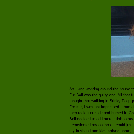
As I was working around the house th
Fur Ball was the guilty one. All that 
thought that walking in Stinky Dogs 
For me, I was not impressed. I had a
then took it outside and burned it. 
Ball decided to add more stink to my
I considered my options: I could just
my husband and kids arrived home, an