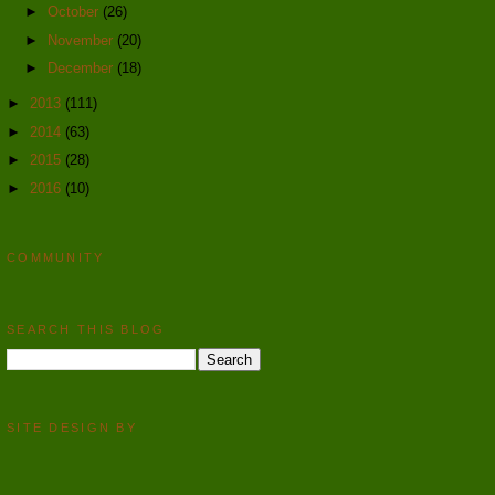
►
October
(26)
►
November
(20)
►
December
(18)
►
2013
(111)
►
2014
(63)
►
2015
(28)
►
2016
(10)
COMMUNITY
SEARCH THIS BLOG
SITE DESIGN BY