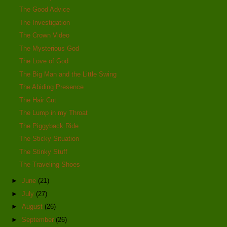
The Good Advice
The Investigation
The Crown Video
The Mysterious God
The Love of God
The Big Man and the Little Swing
The Abiding Presence
The Hair Cut
The Lump in my Throat
The Piggyback Ride
The Sticky Situation
The Stinky Stuff
The Traveling Shoes
►
June
(21)
►
July
(27)
►
August
(26)
►
September
(26)