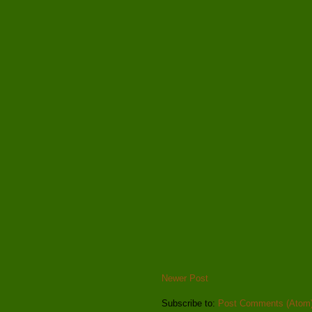
Newer Post
Subscribe to:
Post Comments (Atom