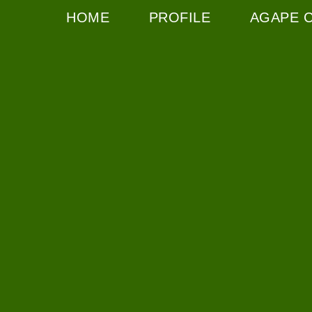
HOME
PROFILE
AGAPE 