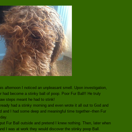
is afternoon I noticed an unpleasant smell. Upon investigation,
fur had become a stinky ball of poop. Poor Fur Ball!! He truly
paw steps meant he had to stink!
lready had a stinky morning and even wrote it all out to God and
God and I had some deep and meaningful time together--then Fur
 day.
 put Fur Ball outside and pretend I knew nothing. Then, later when
d I was at work they would discover the stinky poop Ball.