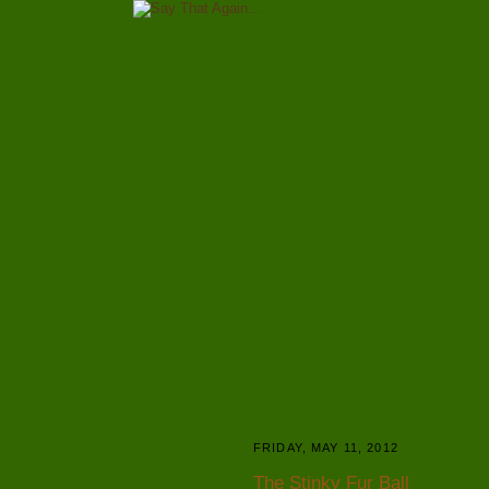
FRIDAY, MAY 11, 2012
The Stinky Fur Ball