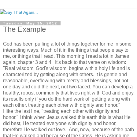
Tuesday, May 15, 2012
The Example
God has been pulling a lot of things together for me in some
interesting ways. Much of it in the things that people say to
me, or things that I read. This morning I read a lot in James
again, chapter 3 and 4. It's back to that verse on wisdom:
"Real wisdom, God's wisdom, begins with a holy life and is
characterized by getting along with others. It is gentle and
reasonable, overflowing with mercy and blessings, not hot
one day and cold the next, not two faced. You can develop a
healthy, robust community that lives right with God and enjoy
its results only if you do the hard work of getting along with
each other, treating each other with dignity and honor."
I like the last line, "treating each other with dignity and
honor." I think when Jesus walked this earth this is what He
did best, He treated everyone with dignity and honor,
therefore He walked out love. And, now, because of the path
that He walked and because of the Cross, He is asking me