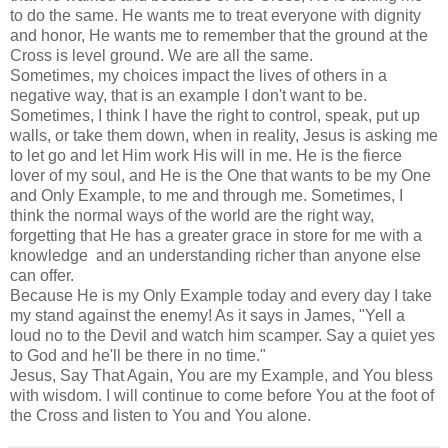
to do the same. He wants me to treat everyone with dignity
and honor, He wants me to remember that the ground at the
Cross is level ground. We are all the same.
Sometimes, my choices impact the lives of others in a
negative way, that is an example I don't want to be.
Sometimes, I think I have the right to control, speak, put up
walls, or take them down, when in reality, Jesus is asking me
to let go and let Him work His will in me. He is the fierce
lover of my soul, and He is the One that wants to be my One
and Only Example, to me and through me. Sometimes, I
think the normal ways of the world are the right way,
forgetting that He has a greater grace in store for me with a
knowledge and an understanding richer than anyone else
can offer.
Because He is my Only Example today and every day I take
my stand against the enemy! As it says in James, "Yell a
loud no to the Devil and watch him scamper. Say a quiet yes
to God and he'll be there in no time."
Jesus, Say That Again, You are my Example, and You bless
with wisdom. I will continue to come before You at the foot of
the Cross and listen to You and You alone.