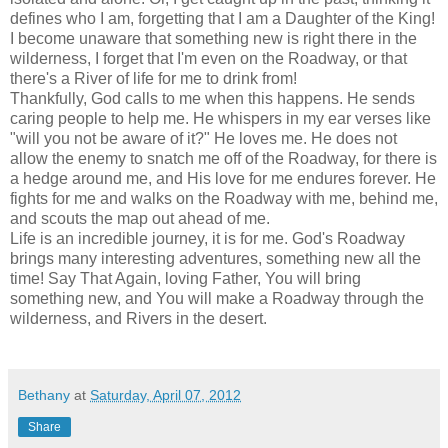
defines who I am, forgetting that I am a Daughter of the King!
I become unaware that something new is right there in the
wilderness, I forget that I'm even on the Roadway, or that
there's a River of life for me to drink from!
Thankfully, God calls to me when this happens. He sends
caring people to help me. He whispers in my ear verses like
"will you not be aware of it?" He loves me. He does not
allow the enemy to snatch me off of the Roadway, for there is
a hedge around me, and His love for me endures forever. He
fights for me and walks on the Roadway with me, behind me,
and scouts the map out ahead of me.
Life is an incredible journey, it is for me. God's Roadway
brings many interesting adventures, something new all the
time! Say That Again, loving Father, You will bring
something new, and You will make a Roadway through the
wilderness, and Rivers in the desert.
Bethany
at
Saturday, April 07, 2012
Share