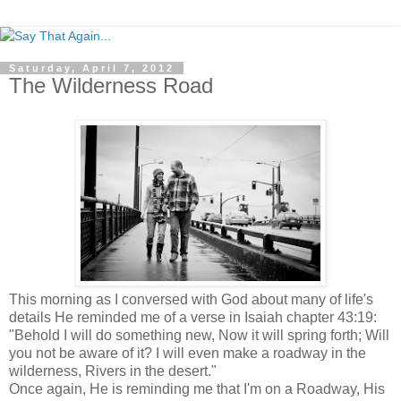
Saturday, April 7, 2012
The Wilderness Road
This morning as I conversed with God about many of life's
details He reminded me of a verse in Isaiah chapter 43:19:
"Behold I will do something new, Now it will spring forth; Will
you not be aware of it? I will even make a roadway in the
wilderness, Rivers in the desert."
Once again, He is reminding me that I'm on a Roadway, His