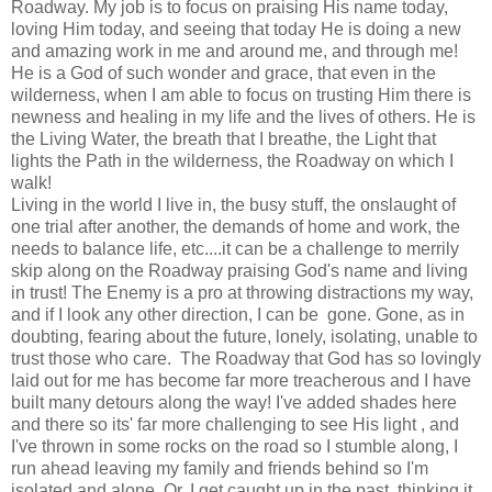
Roadway. My job is to focus on praising His name today,
loving Him today, and seeing that today He is doing a new
and amazing work in me and around me, and through me!
He is a God of such wonder and grace, that even in the
wilderness, when I am able to focus on trusting Him there is
newness and healing in my life and the lives of others. He is
the Living Water, the breath that I breathe, the Light that
lights the Path in the wilderness, the Roadway on which I
walk!
Living in the world I live in, the busy stuff, the onslaught of
one trial after another, the demands of home and work, the
needs to balance life, etc....it can be a challenge to merrily
skip along on the Roadway praising God's name and living
in trust! The Enemy is a pro at throwing distractions my way,
and if I look any other direction, I can be gone. Gone, as in
doubting, fearing about the future, lonely, isolating, unable to
trust those who care. The Roadway that God has so lovingly
laid out for me has become far more treacherous and I have
built many detours along the way! I've added shades here
and there so its' far more challenging to see His light , and
I've thrown in some rocks on the road so I stumble along, I
run ahead leaving my family and friends behind so I'm
isolated and alone. Or, I get caught up in the past, thinking it