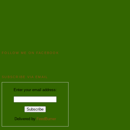
FOLLOW ME ON FACEBOOK
SUBSCRIBE VIA EMAIL
Enter your email address:
Delivered by
FeedBurner