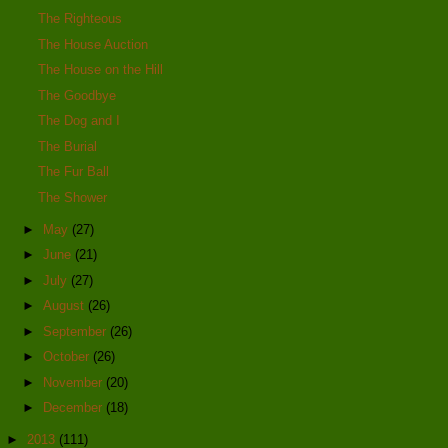
The Righteous
The House Auction
The House on the Hill
The Goodbye
The Dog and I
The Burial
The Fur Ball
The Shower
►
May
(27)
►
June
(21)
►
July
(27)
►
August
(26)
►
September
(26)
►
October
(26)
►
November
(20)
►
December
(18)
►
2013
(111)