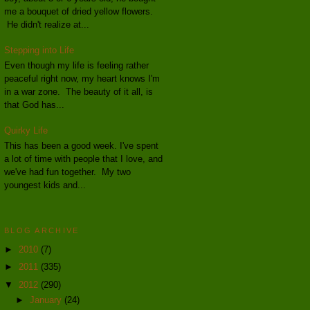
me a bouquet of dried yellow flowers.
He didn't realize at...
Stepping into Life
Even though my life is feeling rather
peaceful right now, my heart knows I'm
in a war zone. The beauty of it all, is
that God has...
Quirky Life
This has been a good week. I've spent
a lot of time with people that I love, and
we've had fun together. My two
youngest kids and...
BLOG ARCHIVE
►
2010
(7)
►
2011
(335)
▼
2012
(290)
►
January
(24)