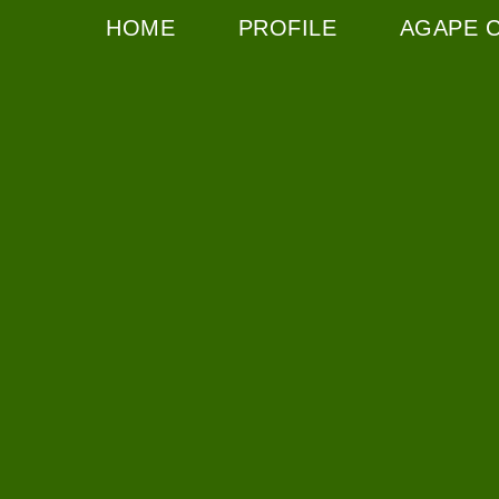
HOME
PROFILE
AGAPE 