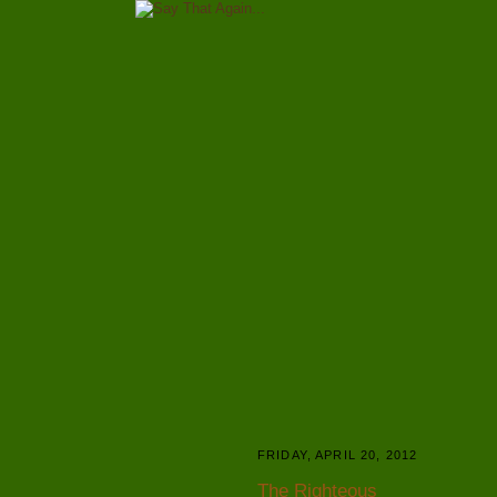
FRIDAY, APRIL 20, 2012
The Righteous