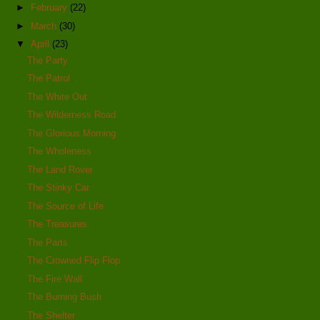
►
February
(22)
►
March
(30)
▼
April
(23)
The Party
The Patrol
The White Out
The Wilderness Road
The Glorious Morning
The Wholeness
The Land Rover
The Stinky Car
The Source of Life
The Treasures
The Parts
The Crowned Flip Flop
The Fire Wall
The Burning Bush
The Shelter