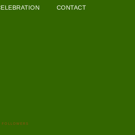
CELEBRATION
CONTACT
FOLLOWERS