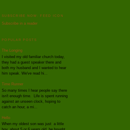
SUBSCRIBE NOW: FEED ICON
Subscribe in a reader
POPULAR POSTS
The Longing
I visited my old familiar church today,
they had a guest speaker there and
both my husband and I wanted to hear
him speak. We've read hi...
Time Runner
So many times I hear people say there
isn't enough time. Life is spent running
against an unseen clock, hoping to
catch an hour, a mi...
Hello
When my oldest son was just a little
boy, about 5 or 6 years old, he bought