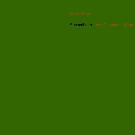
Newer Post
Subscribe to:
Post Comments (Atom