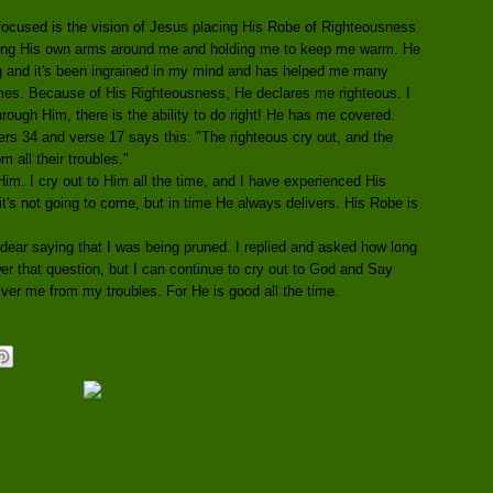
ocused is the vision of Jesus placing His Robe of Righteousness
ing His own arms around me and holding me to keep me warm. He
ng and it's been ingrained in my mind and has helped me many
times. Because of His Righteousness, He declares me righteous. I
ough Him, there is the ability to do right! He has me covered.
ers 34 and verse 17 says this: "The righteous cry out, and the
 all their troubles."
 Him. I cry out to Him all the time, and I have experienced His
it's not going to come, but in time He always delivers. His Robe is
ear saying that I was being pruned. I replied and asked how long
er that question, but I can continue to cry out to God and Say
iver me from my troubles. For He is good all the time.