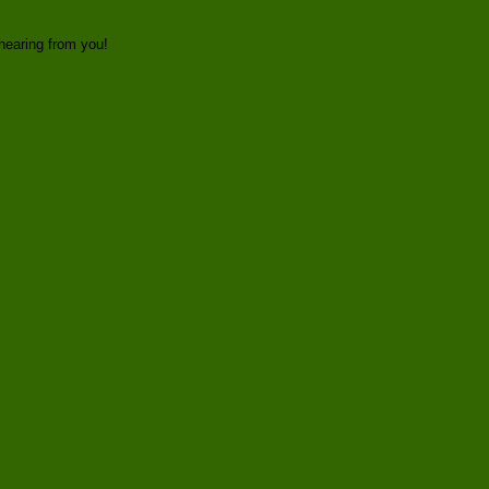
hearing from you!