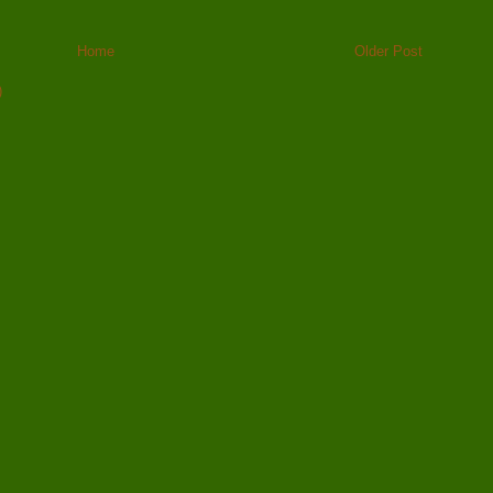
Home
Older Post
)