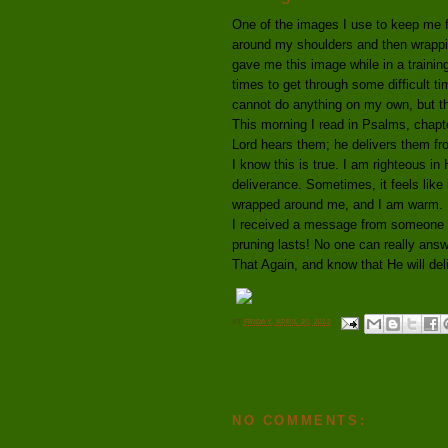
One of the images I use to keep me f
around my shoulders and then wrapp
gave me this image while in a traini
times to get through some difficult 
cannot do anything on my own, but thr
This morning I read in Psalms, chapt
Lord hears them; he delivers them from
I know this is true. I am righteous in
deliverance. Sometimes, it feels like 
wrapped around me, and I am warm.
I received a message from someone d
pruning lasts! No one can really answ
That Again, and know that He will del
AT
FRIDAY, APRIL 20, 2012
NO COMMENTS: