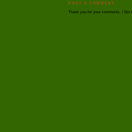
POST A COMMENT
Thank you for your comments, I like 