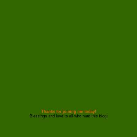
Thanks for joining me today!
Blessings and love to all who read this blog!