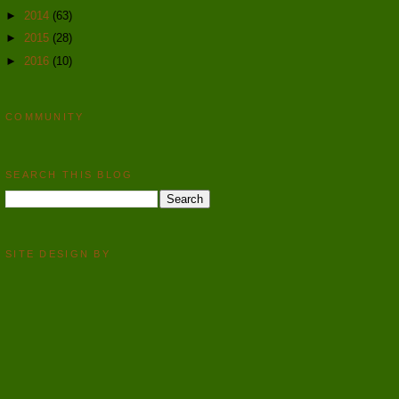
►
2014
(63)
►
2015
(28)
►
2016
(10)
COMMUNITY
SEARCH THIS BLOG
SITE DESIGN BY