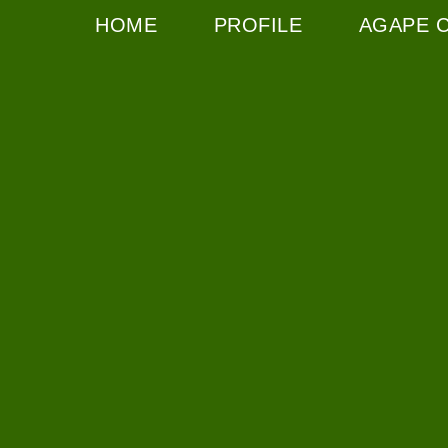
HOME
PROFILE
AGAPE 