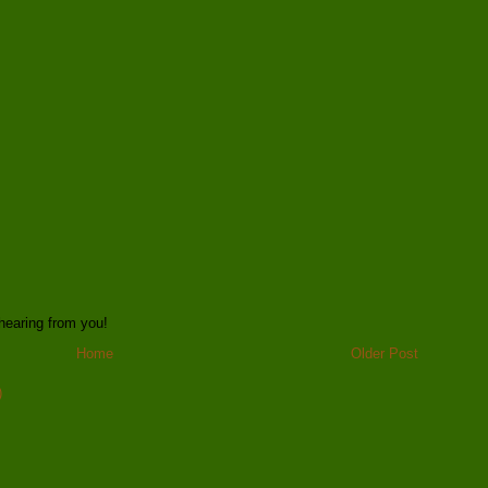
hearing from you!
Home
Older Post
)