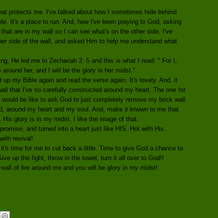
that protects me. I've talked about how I sometimes hide behind
ble. It's a place to run. And, how I've been praying to God, asking
 that are in my wall so I can see what's on the other side. I've
ther side of the wall, and asked Him to help me understand what
ng, He led me to Zechariah 2: 5 and this is what I read: " For I,
e around her, and I will be the glory in her midst."
d up my Bible again and read the verse again. It's lovely. And, it
ll that I've so carefully constructed around my heart. The one for
t would be like to ask God to just completely remove my brick wall
ead, around my heart and my soul. And, make it known to me that
 His glory is in my midst. I like the image of that.
promise, and turned into a heart just like HIS. Hot with His
with revival!
 it's time for me to cut back a little. Time to give God a chance to
ve up the fight, throw in the towel, turn it all over to God!!
wall of fire around me and you will be glory in my midst!