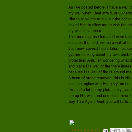
As I've posted before, I have a wall 
my wall when I feel afraid, or vulnera
Him to allow me to pull out the bricks
asked Him to allow me to visit the o
my wall is all about.
This morning, as God and I were talki
declares the Lord, will be a wall of fir
Just now, several hours later, I picke
got me thinking about my own brick wa
protection. And, I'm wondering what i
and place His wall of fire there inst
because His wall of fire is around me,
A heart of stone removed, this is His 
passion, aglow with His glory, on fire 
I've had a lot on my plate lately , and
fire up His wall, and demolish mine. Gi
Say That Again, God, you will build a 
AT
TUESDAY, APRIL 17, 2012