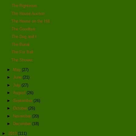
The Righteous
The House Auction
The House on the Hill
The Goodbye
The Dog and I
The Burial
The Fur Ball
The Shower
►
May
(27)
►
June
(21)
►
July
(27)
►
August
(26)
►
September
(26)
►
October
(26)
►
November
(20)
►
December
(18)
►
2013
(111)