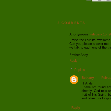
2 COMMENTS:
Anonymous
February 15, 2
Praise the Lord its awesome
Can you please answer me th
we talk to each one of the tri
Brother Andy
Reply
Replies
Bethany
Februa
Hi Andy,
I have not found any
directly. God tells u
fruit of His Spirit,
and takes our longin
Reply