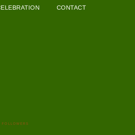
CELEBRATION
CONTACT
FOLLOWERS