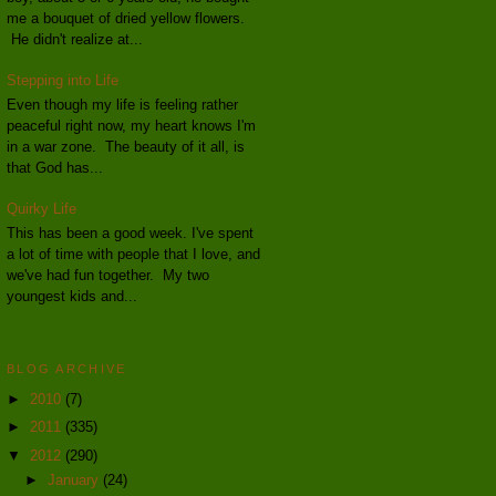
me a bouquet of dried yellow flowers.
He didn't realize at...
Stepping into Life
Even though my life is feeling rather
peaceful right now, my heart knows I'm
in a war zone. The beauty of it all, is
that God has...
Quirky Life
This has been a good week. I've spent
a lot of time with people that I love, and
we've had fun together. My two
youngest kids and...
BLOG ARCHIVE
►
2010
(7)
►
2011
(335)
▼
2012
(290)
►
January
(24)