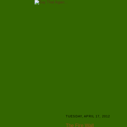
TUESDAY, APRIL 17, 2012
The Fire Wall