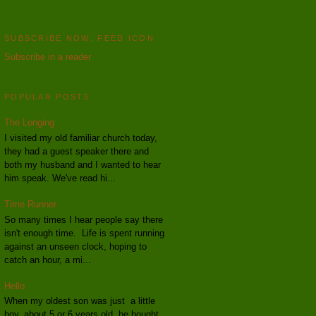
SUBSCRIBE NOW: FEED ICON
Subscribe in a reader
POPULAR POSTS
The Longing
I visited my old familiar church today,
they had a guest speaker there and
both my husband and I wanted to hear
him speak. We've read hi...
Time Runner
So many times I hear people say there
isn't enough time. Life is spent running
against an unseen clock, hoping to
catch an hour, a mi...
Hello
When my oldest son was just a little
boy, about 5 or 6 years old, he bought