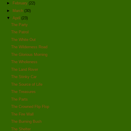
►
February
(22)
►
March
(30)
▼
April
(23)
The Party
The Patrol
The White Out
The Wilderness Road
The Glorious Morning
The Wholeness
The Land Rover
The Stinky Car
The Source of Life
The Treasures
The Parts
The Crowned Flip Flop
The Fire Wall
The Burning Bush
The Shelter