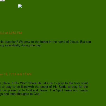
013 at 12:56 PM
.
is question? We pray to the father in the name of Jesus. But can
nity individually during the day.
ry 19, 2013 at 6:17 AM
 place in His Word where He tells us to pray to the holy spirit
s to pray to be filled with the poser of His Spirit, to pray for the
 but our prayer go to God and Jesus. The Spirit hears our moans
gs and inner thoughts to God.