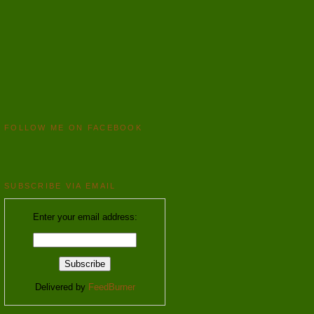
FOLLOW ME ON FACEBOOK
SUBSCRIBE VIA EMAIL
Enter your email address:
Delivered by
FeedBurner