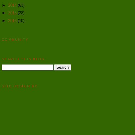
►
2014
(63)
►
2015
(28)
►
2016
(10)
COMMUNITY
SEARCH THIS BLOG
SITE DESIGN BY