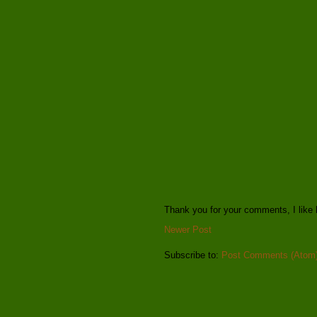
Thank you for your comments, I like 
Newer Post
Subscribe to:
Post Comments (Atom