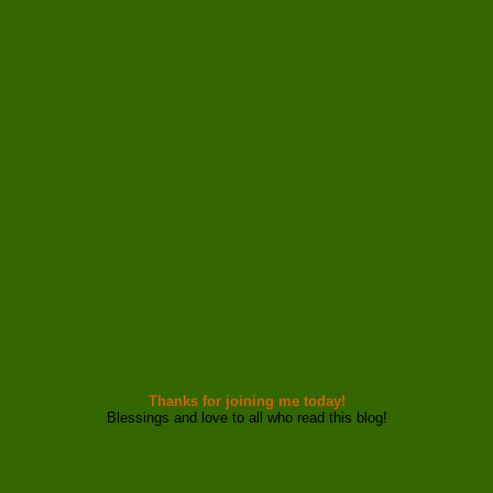
Thanks for joining me today!
Blessings and love to all who read this blog!