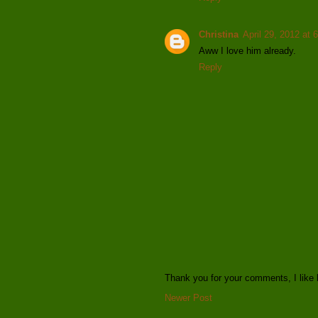
Christina
April 29, 2012 at 
Aww I love him already.
Reply
Thank you for your comments, I like 
Newer Post