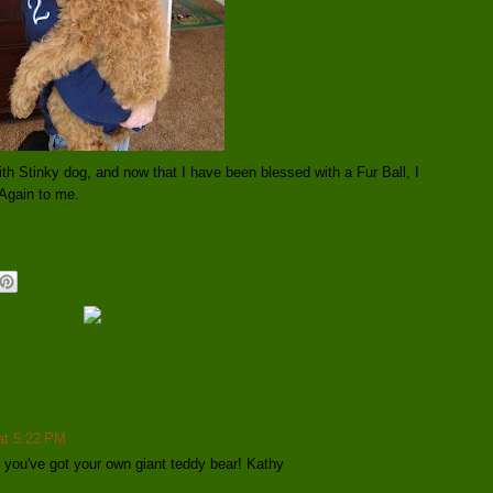
ith Stinky dog, and now that I have been blessed with a Fur Ball, I
Again to me.
 at 5:22 PM
ke you've got your own giant teddy bear! Kathy