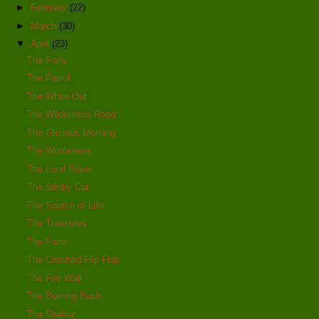
►
February
(22)
►
March
(30)
▼
April
(23)
The Party
The Patrol
The White Out
The Wilderness Road
The Glorious Morning
The Wholeness
The Land Rover
The Stinky Car
The Source of Life
The Treasures
The Parts
The Crowned Flip Flop
The Fire Wall
The Burning Bush
The Shelter