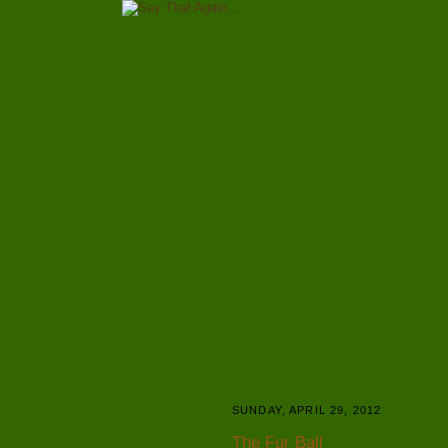
SUNDAY, APRIL 29, 2012
The Fur Ball