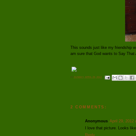
This sounds just like my friendship w
am sure that God wants to Say That 
AT
SUNDAY, APRIL 29, 2012
2 COMMENTS:
Anonymous
April 29, 2012
I love that picture. Looks li
Reply