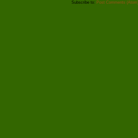
Subscribe to:
Post Comments (Atom