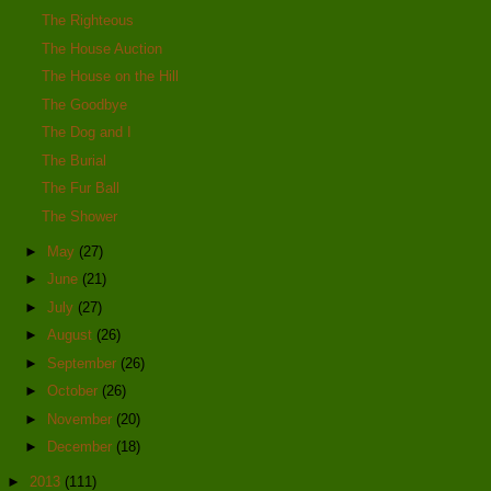
The Righteous
The House Auction
The House on the Hill
The Goodbye
The Dog and I
The Burial
The Fur Ball
The Shower
►
May
(27)
►
June
(21)
►
July
(27)
►
August
(26)
►
September
(26)
►
October
(26)
►
November
(20)
►
December
(18)
►
2013
(111)