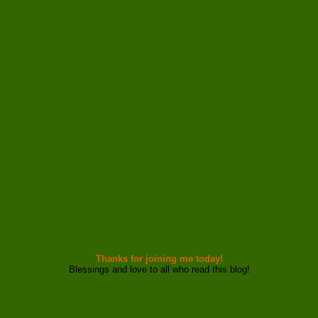
Thanks for joining me today!
Blessings and love to all who read this blog!