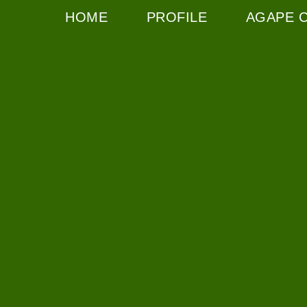
HOME
PROFILE
AGAPE 