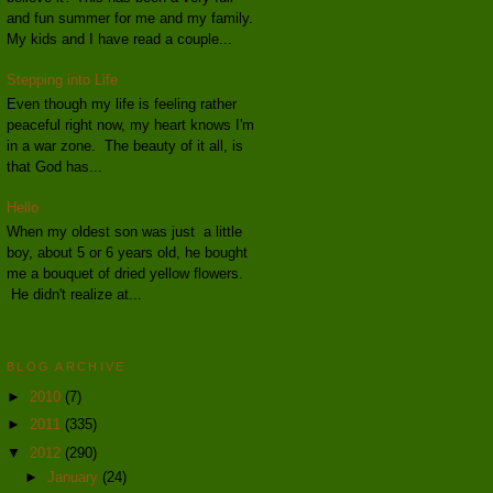
and fun summer for me and my family.
My kids and I have read a couple...
Stepping into Life
Even though my life is feeling rather
peaceful right now, my heart knows I'm
in a war zone. The beauty of it all, is
that God has...
Hello
When my oldest son was just a little
boy, about 5 or 6 years old, he bought
me a bouquet of dried yellow flowers.
He didn't realize at...
BLOG ARCHIVE
►
2010
(7)
►
2011
(335)
▼
2012
(290)
►
January
(24)