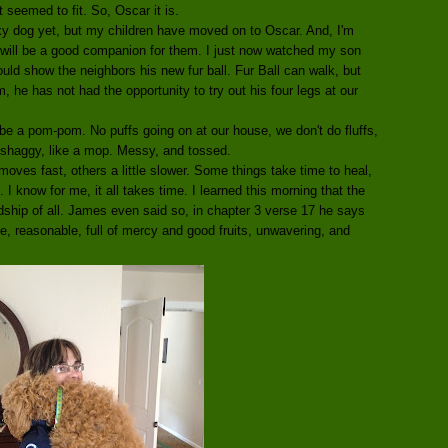
seemed to fit. So, Oscar it is.
nky dog yet, but my children have moved on to Oscar. And, I'm
, will be a good companion for them. I just now watched my son
uld show the neighbors his new fur ball. Fur Ball can walk, but
 he has not had the opportunity to try out his four legs at our
 be a pom-pom. No puffs going on at our house, we don't do fluffs,
 shaggy, like a mop. Messy, and tossed.
moves fast, others a little slower. Some things take time to heal,
I know for me, it all takes time. I learned this morning that the
endship of all. James even said so, in chapter 3 verse 17 he says
e, reasonable, full of mercy and good fruits, unwavering, and