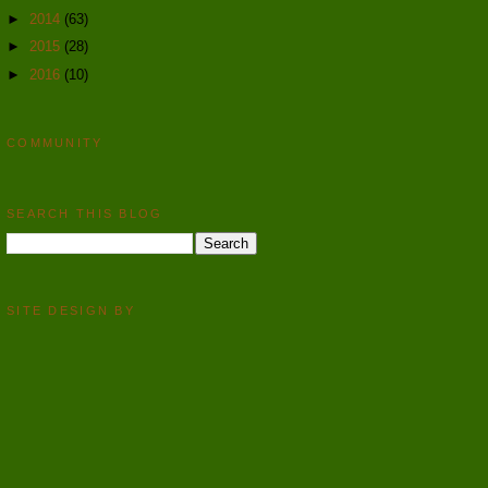
►
2014
(63)
►
2015
(28)
►
2016
(10)
COMMUNITY
SEARCH THIS BLOG
SITE DESIGN BY