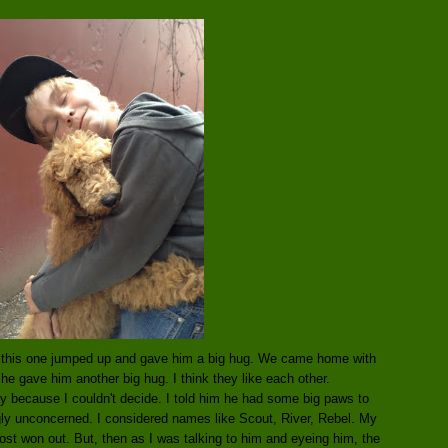
nd this one jumped up and gave him a big hug. We came home with
e gave him another big hug. I think they like each other.
y because I couldn't decide. I told him he had some big paws to
gly unconcerned. I considered names like Scout, River, Rebel. My
st won out. But, then as I was talking to him and eyeing him, the