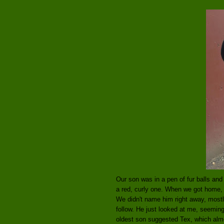
Our son was in a pen of fur balls a
a red, curly one. When we got home, h
We didn't name him right away, mostl
follow. He just looked at me, seemin
oldest son suggested Tex, which almo