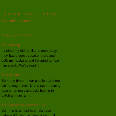
SUBSCRIBE NOW: FEED ICON
Subscribe in a reader
POPULAR POSTS
The Longing
I visited my old familiar church today,
they had a guest speaker there and
both my husband and I wanted to hear
him speak. We've read hi...
Time Runner
So many times I hear people say there
isn't enough time. Life is spent running
against an unseen clock, hoping to
catch an hour, a mi...
The Fire of His Heart and Soul
Summer is almost over! Can you
believe it? This has been a very full