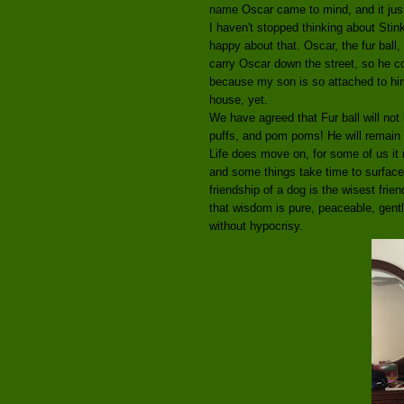
name Oscar came to mind, and it just 
I haven't stopped thinking about Sti
happy about that. Oscar, the fur ball
carry Oscar down the street, so he co
because my son is so attached to him,
house, yet.
We have agreed that Fur ball will not
puffs, and pom poms! He will remain
Life does move on, for some of us it 
and some things take time to surface. 
friendship of a dog is the wisest fri
that wisdom is pure, peaceable, gentl
without hypocrisy.