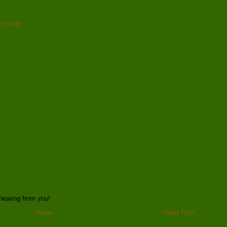
6:33 PM
hearing from you!
Home
Older Post