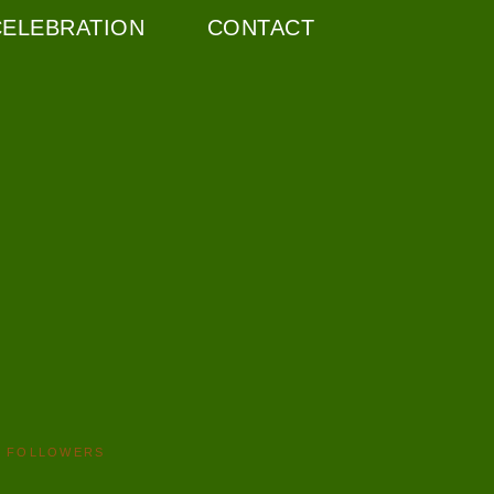
CELEBRATION
CONTACT
FOLLOWERS