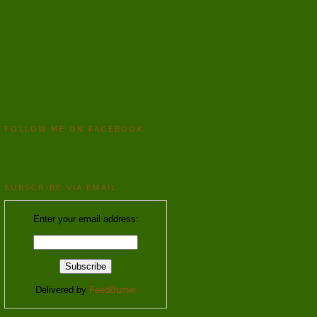
FOLLOW ME ON FACEBOOK
SUBSCRIBE VIA EMAIL
Enter your email address:
Delivered by
FeedBurner