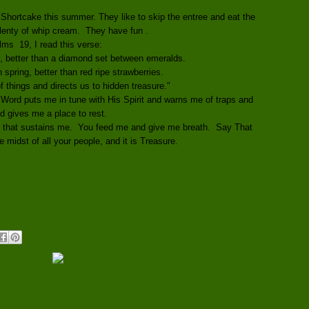
 Shortcake this summer. They like to skip the entree and eat the
plenty of whip cream. They have fun .
lms 19, I read this verse:
, better than a diamond set between emeralds.
in spring, better than red ripe strawberries.
 things and directs us to hidden treasure."
Word puts me in tune with His Spirit and warns me of traps and
nd gives me a place to rest.
e that sustains me. You feed me and give me breath. Say That
 midst of all your people, and it is Treasure.