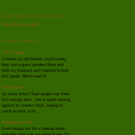
SUBSCRIBE NOW: FEED ICON
Subscribe in a reader
POPULAR POSTS
The Longing
I visited my old familiar church today,
they had a guest speaker there and
both my husband and I wanted to hear
him speak. We've read hi...
Time Runner
So many times I hear people say there
isn't enough time. Life is spent running
against an unseen clock, hoping to
catch an hour, a mi...
Stepping into Life
Even though my life is feeling rather
peaceful right now, my heart knows I'm