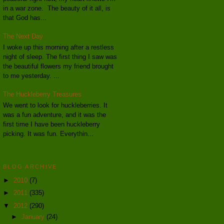
in a war zone. The beauty of it all, is
that God has...
The Next Day
I woke up this morning after a restless
night of sleep. The first thing I saw was
the beautiful flowers my friend brought
to me yesterday. ...
The Huckleberry Treasures
We went to look for huckleberries. It
was a fun adventure, and it was the
first time I have been huckleberry
picking. It was fun. Everythin...
BLOG ARCHIVE
►
2010
(7)
►
2011
(335)
▼
2012
(290)
►
January
(24)