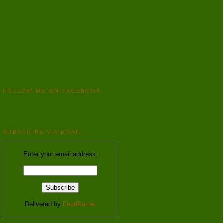
FOLLOW ME ON FACEBOOK
SUBSCRIBE VIA EMAIL
Enter your email address:
Delivered by
FeedBurner