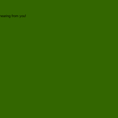
hearing from you!