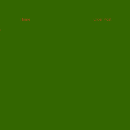
Home
Older Post
)