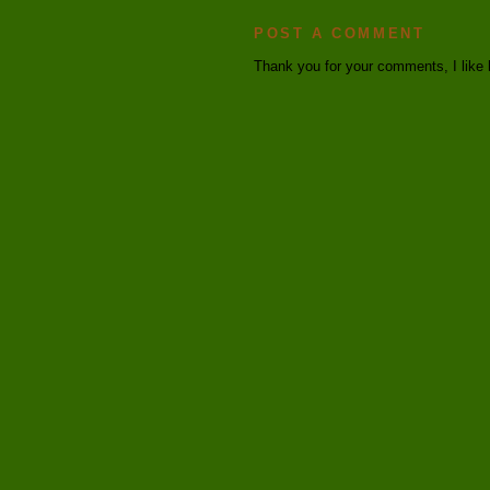
POST A COMMENT
Thank you for your comments, I like 