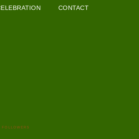
CELEBRATION
CONTACT
FOLLOWERS