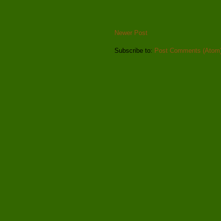
Newer Post
Subscribe to:
Post Comments (Atom