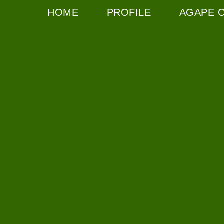
HOME
PROFILE
AGAPE 