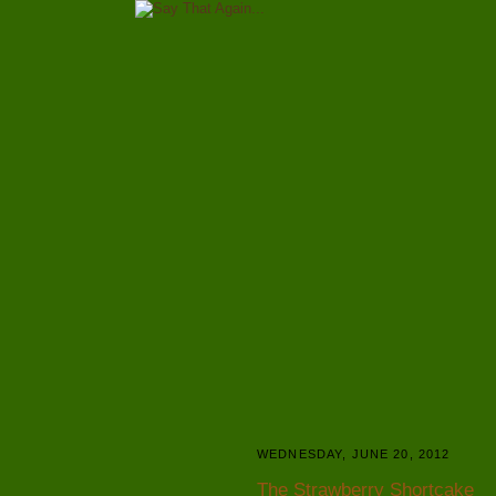
WEDNESDAY, JUNE 20, 2012
The Strawberry Shortcake