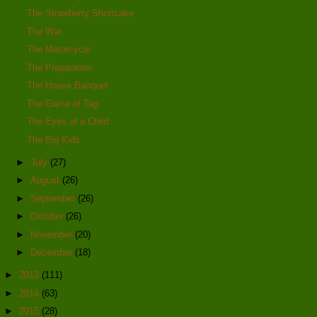
The Strawberry Shortcake
The War
The Motorcycle
The Preparation
The House Banquet
The Game of Tag
The Eyes of a Child
The Big Kids
►
July
(27)
►
August
(26)
►
September
(26)
►
October
(26)
►
November
(20)
►
December
(18)
►
2013
(111)
►
2014
(63)
►
2015
(28)