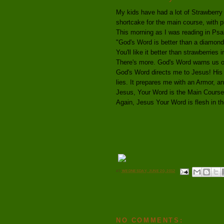
My kids have had a lot of Strawberry
shortcake for the main course, with 
This morning as I was reading in Psa
"God's Word is better than a diamond
You'll like it better than strawberries 
There's more. God's Word warns us of
God's Word directs me to Jesus! His 
lies. It prepares me with an Armor, a
Jesus, Your Word is the Main Cours
Again, Jesus Your Word is flesh in the
AT
WEDNESDAY, JUNE 20, 2012
NO COMMENTS: