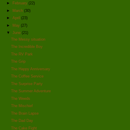
►
February
(22)
►
March
(30)
►
April
(23)
►
May
(27)
▼
June
(21)
The Messy situation
The Incredible Boy
The RV Park
The Grip
The Happy Anniversary
The Coffee Service
The Surprise Party
The Summer Adventure
The Weeds
The Mischief
The Brain Lapse
The Dad Day
The Cake Fight