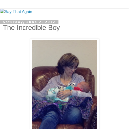
Saturday, June 2, 2012
The Incredible Boy