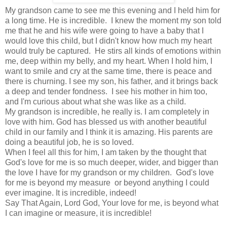
My grandson came to see me this evening and I held him for
a long time. He is incredible. I knew the moment my son told
me that he and his wife were going to have a baby that I
would love this child, but I didn't know how much my heart
would truly be captured. He stirs all kinds of emotions within
me, deep within my belly, and my heart. When I hold him, I
want to smile and cry at the same time, there is peace and
there is churning. I see my son, his father, and it brings back
a deep and tender fondness. I see his mother in him too,
and I'm curious about what she was like as a child.
My grandson is incredible, he really is. I am completely in
love with him. God has blessed us with another beautiful
child in our family and I think it is amazing. His parents are
doing a beautiful job, he is so loved.
When I feel all this for him, I am taken by the thought that
God's love for me is so much deeper, wider, and bigger than
the love I have for my grandson or my children. God's love
for me is beyond my measure or beyond anything I could
ever imagine. It is incredible, indeed!
Say That Again, Lord God, Your love for me, is beyond what
I can imagine or measure, it is incredible!