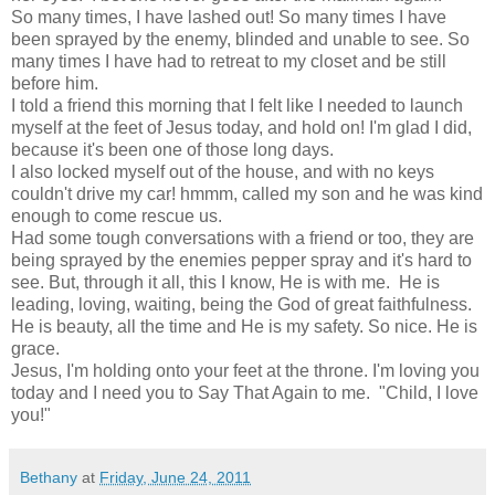
So many times, I have lashed out! So many times I have
been sprayed by the enemy, blinded and unable to see. So
many times I have had to retreat to my closet and be still
before him.
I told a friend this morning that I felt like I needed to launch
myself at the feet of Jesus today, and hold on! I'm glad I did,
because it's been one of those long days.
I also locked myself out of the house, and with no keys
couldn't drive my car! hmmm, called my son and he was kind
enough to come rescue us.
Had some tough conversations with a friend or too, they are
being sprayed by the enemies pepper spray and it's hard to
see. But, through it all, this I know, He is with me. He is
leading, loving, waiting, being the God of great faithfulness.
He is beauty, all the time and He is my safety. So nice. He is
grace.
Jesus, I'm holding onto your feet at the throne. I'm loving you
today and I need you to Say That Again to me. "Child, I love
you!"
Bethany
at
Friday, June 24, 2011