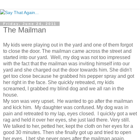
Friday, June 24, 2011
The Mailman
My kids were playing out in the yard and one of them forgot
to close the door. The mailman came across the street and
started into our yard. Well, my dog was not too impressed
with the fact that the mailman was inviting himself into our
yard and she charged out the door towards him. She didn't
get too close because he grabbed his pepper spray and got
her right in the face. She quickly retreated, my kids
screamed, I grabbed my blind dog and we all ran in the
house.
My son was very upset. He wanted to go after the mailman
and kick him. My daughter was confused. My dog was in
pain and retreated to my lap, eyes closed. I quickly got a wet
rag and held it over her eyes, she just laid there. Very still.
We talked to her, petted her, kept the cloth on her eyes for a
good 30 minutes. Then she finally got up and tried to open
her eyes. I bet she never goes after the mailman again.