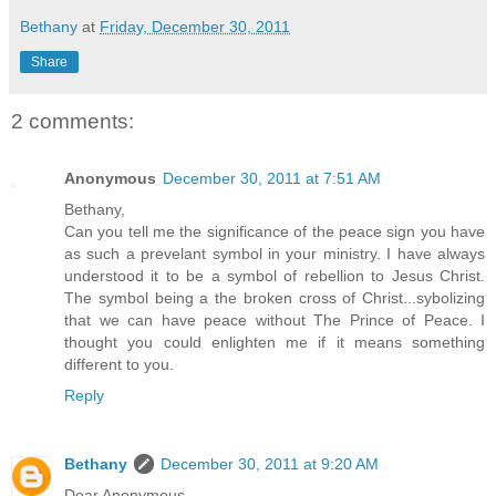
Bethany
at
Friday, December 30, 2011
Share
2 comments:
Anonymous
December 30, 2011 at 7:51 AM
Bethany,
Can you tell me the significance of the peace sign you have
as such a prevelant symbol in your ministry. I have always
understood it to be a symbol of rebellion to Jesus Christ.
The symbol being a the broken cross of Christ...sybolizing
that we can have peace without The Prince of Peace. I
thought you could enlighten me if it means something
different to you.
Reply
Bethany
December 30, 2011 at 9:20 AM
Dear Anonymous