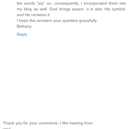
the words "joy" so, consequently, I incorporated them into
my blog as well. God brings peace, it is also His symbol,
and He reclaims it.
I hope this answers your question gracefully.
Bethany
Reply
Thank you for your comments, I like hearing from
you!