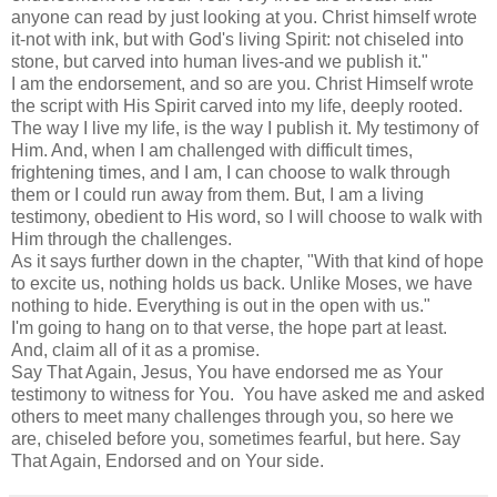
anyone can read by just looking at you. Christ himself wrote
it-not with ink, but with God's living Spirit: not chiseled into
stone, but carved into human lives-and we publish it."
I am the endorsement, and so are you. Christ Himself wrote
the script with His Spirit carved into my life, deeply rooted.
The way I live my life, is the way I publish it. My testimony of
Him. And, when I am challenged with difficult times,
frightening times, and I am, I can choose to walk through
them or I could run away from them. But, I am a living
testimony, obedient to His word, so I will choose to walk with
Him through the challenges.
As it says further down in the chapter, "With that kind of hope
to excite us, nothing holds us back. Unlike Moses, we have
nothing to hide. Everything is out in the open with us."
I'm going to hang on to that verse, the hope part at least.
And, claim all of it as a promise.
Say That Again, Jesus, You have endorsed me as Your
testimony to witness for You. You have asked me and asked
others to meet many challenges through you, so here we
are, chiseled before you, sometimes fearful, but here. Say
That Again, Endorsed and on Your side.