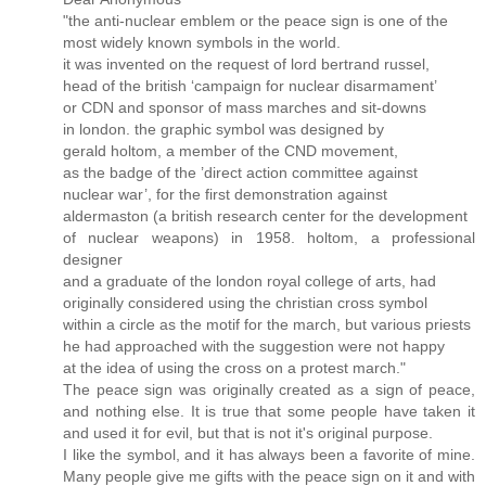
"the anti-nuclear emblem or the peace sign is one of the
most widely known symbols in the world.
it was invented on the request of lord bertrand russel,
head of the british ‘campaign for nuclear disarmament’
or CDN and sponsor of mass marches and sit-downs
in london. the graphic symbol was designed by
gerald holtom, a member of the CND movement,
as the badge of the ’direct action committee against
nuclear war’, for the first demonstration against
aldermaston (a british research center for the development
of nuclear weapons) in 1958. holtom, a professional
designer
and a graduate of the london royal college of arts, had
originally considered using the christian cross symbol
within a circle as the motif for the march, but various priests
he had approached with the suggestion were not happy
at the idea of using the cross on a protest march."
The peace sign was originally created as a sign of peace,
and nothing else. It is true that some people have taken it
and used it for evil, but that is not it's original purpose.
I like the symbol, and it has always been a favorite of mine.
Many people give me gifts with the peace sign on it and with