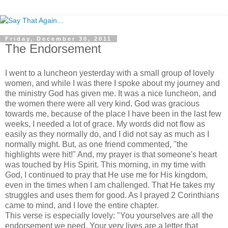
Friday, December 30, 2011
The Endorsement
I went to a luncheon yesterday with a small group of lovely
women, and while I was there I spoke about my journey and
the ministry God has given me. It was a nice luncheon, and
the women there were all very kind. God was gracious
towards me, because of the place I have been in the last few
weeks, I needed a lot of grace. My words did not flow as
easily as they normally do, and I did not say as much as I
normally might. But, as one friend commented, "the
highlights were hit!" And, my prayer is that someone's heart
was touched by His Spirit. This morning, in my time with
God, I continued to pray that He use me for His kingdom,
even in the times when I am challenged. That He takes my
struggles and uses them for good. As I prayed 2 Corinthians
came to mind, and I love the entire chapter.
This verse is especially lovely: "You yourselves are all the
endorsement we need. Your very lives are a letter that