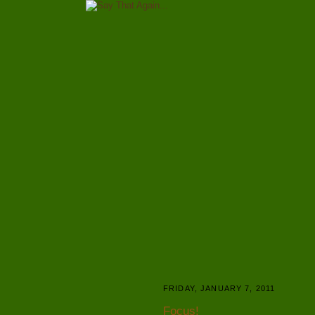
FRIDAY, JANUARY 7, 2011
Focus!