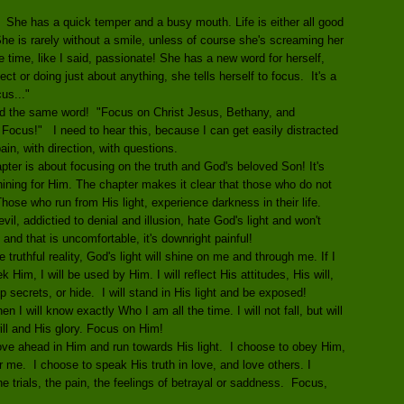
. She has a quick temper and a busy mouth. Life is either all good
 She is rarely without a smile, unless of course she's screaming her
e time, like I said, passionate! She has a new word for herself,
ct or doing just about anything, she tells herself to focus. It's a
us..."
d the same word! "Focus on Christ Jesus, Bethany, and
 Focus!" I need to hear this, because I can get easily distracted
ain, with direction, with questions.
ter is about focusing on the truth and God's beloved Son! It's
Shining for Him. The chapter makes it clear that those who do not
hose who run from His light, experience darkness in their life.
l, addictied to denial and illusion, hate God's light and won't
 and that is uncomfortable, it's downright painful!
e truthful reality, God's light will shine on me and through me. If I
k Him, I will be used by Him. I will reflect His attitudes, His will,
ep secrets, or hide. I will stand in His light and be exposed!
I will know exactly Who I am all the time. I will not fall, but will
will and His glory. Focus on Him!
ove ahead in Him and run towards His light. I choose to obey Him,
r me. I choose to speak His truth in love, and love others. I
 trials, the pain, the feelings of betrayal or saddness. Focus,