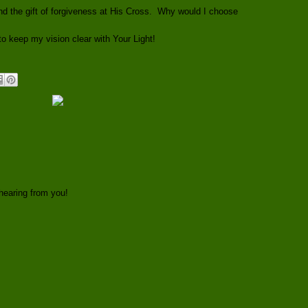
d the gift of forgiveness at His Cross. Why would I choose
o keep my vision clear with Your Light!
hearing from you!