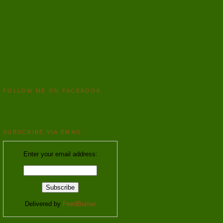
FOLLOW ME ON FACEBOOK
SUBSCRIBE VIA EMAIL
Enter your email address:
Delivered by
FeedBurner