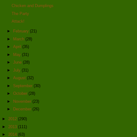
Chicken and Dumplings
The Party
Attack!
►
February
(21)
►
March
(28)
►
April
(35)
►
May
(31)
►
June
(28)
►
July
(31)
►
August
(32)
►
September
(30)
►
October
(28)
►
November
(23)
►
December
(26)
►
2012
(290)
►
2013
(111)
►
2014
(63)