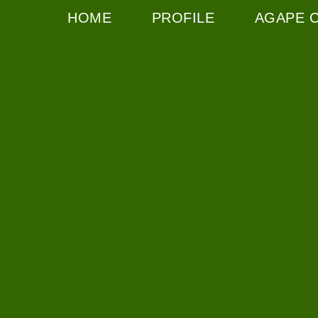
HOME
PROFILE
AGAPE 