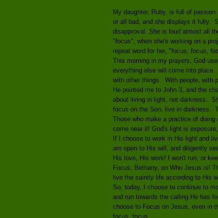
My daughter, Ruby, is full of passion
or all bad, and she displays it fully.
disapproval. She is loud almost all th
"focus", when she's working on a proje
repeat word for her, "focus, focus, foc
This morning in my prayers, God use
everything else will come into place.
with other things. With people, with p
He pointed me to John 3, and the chap
about living in light, not darkness. 
focus on the Son, live in darkness. T
Those who make a practice of doing evi
come near it! God's light is exposure,
If I choose to work in His light and liv
am open to His will, and diligently see
His love, His work! I won't run, or ke
Focus, Bethany, on Who Jesus is! Then 
live the saintly life according to His 
So, today, I choose to continue to m
and run towards the calling He has fo
choose to Focus on Jesus, even in the
focus, focus.