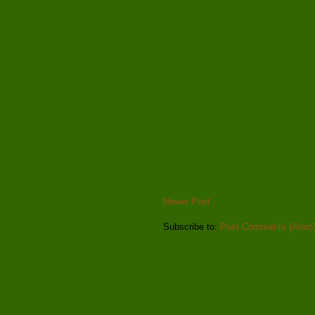
Newer Post
Subscribe to:
Post Comments (Atom