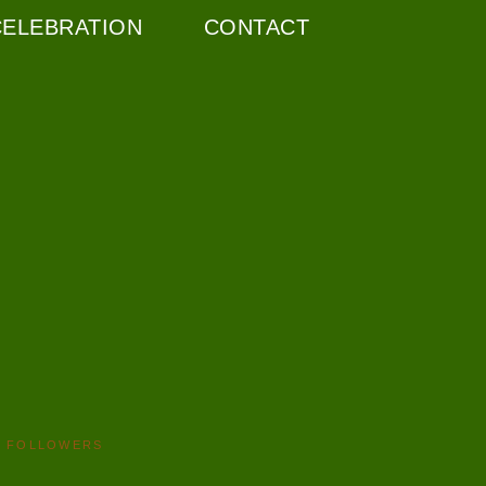
CELEBRATION
CONTACT
FOLLOWERS