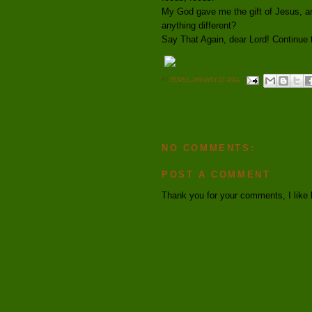
My God gave me the gift of Jesus, an
anything different?
Say That Again, dear Lord! Continue t
AT
FRIDAY, JANUARY 07, 2011
NO COMMENTS:
POST A COMMENT
Thank you for your comments, I like 