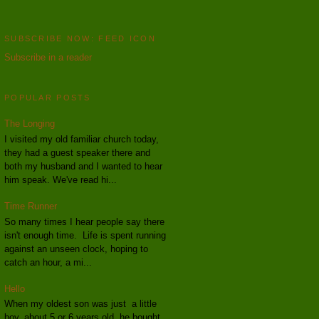
SUBSCRIBE NOW: FEED ICON
Subscribe in a reader
POPULAR POSTS
The Longing
I visited my old familiar church today,
they had a guest speaker there and
both my husband and I wanted to hear
him speak. We've read hi...
Time Runner
So many times I hear people say there
isn't enough time. Life is spent running
against an unseen clock, hoping to
catch an hour, a mi...
Hello
When my oldest son was just a little
boy, about 5 or 6 years old, he bought