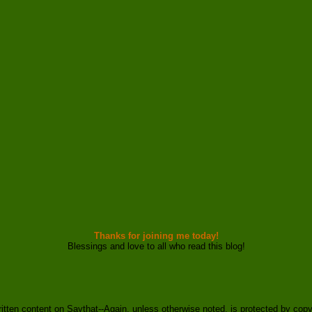
Thanks for joining me today!
Blessings and love to all who read this blog!
ritten content on Saythat--Again, unless otherwise noted, is protected by copy