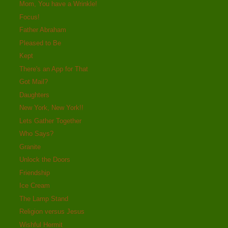
Mom, You have a Wrinkle!
Focus!
Father Abraham
Pleased to Be
Kept
There's an App for That
Got Mail?
Daughters
New York, New York!!
Lets Gather Together
Who Says?
Granite
Unlock the Doors
Friendship
Ice Cream
The Lamp Stand
Religion versus Jesus
Wishful Hermit