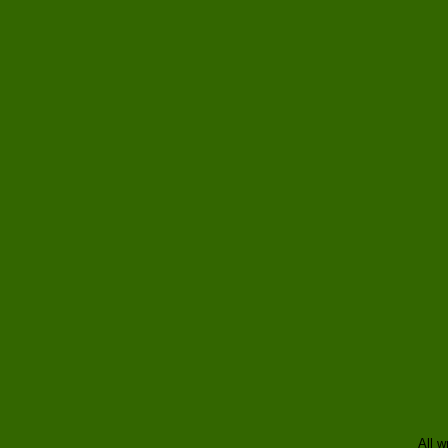
All w