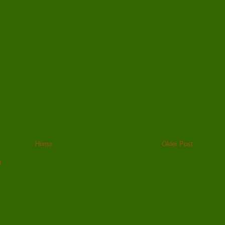
Home
Older Post
)