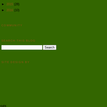
►
2015
(28)
►
2016
(10)
COMMUNITY
SEARCH THIS BLOG
SITE DESIGN BY
right.