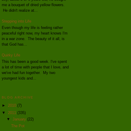
me a bouquet of dried yellow flowers.
He didn't realize at...
Stepping into Life
Even though my life is feeling rather
peaceful right now, my heart knows I'm
in a war zone. The beauty of it all, is
that God has...
Quirky Life
This has been a good week. I've spent
a lot of time with people that I love, and
we've had fun together. My two
youngest kids and...
BLOG ARCHIVE
►
2010
(7)
▼
2011
(335)
▼
January
(22)
The Pot