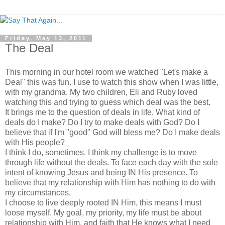
Friday, May 13, 2011
The Deal
This morning in our hotel room we watched "Let's make a
Deal" this was fun. I use to watch this show when I was little,
with my grandma. My two children, Eli and Ruby loved
watching this and trying to guess which deal was the best.
It brings me to the question of deals in life. What kind of
deals do I make? Do I try to make deals with God? Do I
believe that if I'm "good" God will bless me? Do I make deals
with His people?
I think I do, sometimes. I think my challenge is to move
through life without the deals. To face each day with the sole
intent of knowing Jesus and being IN His presence. To
believe that my relationship with Him has nothing to do with
my circumstances.
I choose to live deeply rooted IN Him, this means I must
loose myself. My goal, my priority, my life must be about
relationship with Him, and faith that He knows what I need