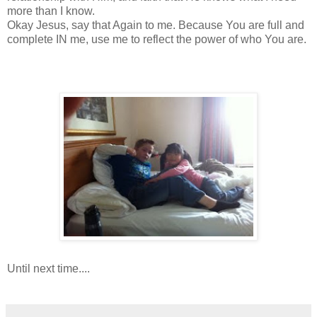
more than I know.
Okay Jesus, say that Again to me. Because You are full and
complete IN me, use me to reflect the power of who You are.
Until next time....