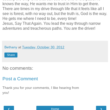
knows the way, He wants me to trust in Him to get there.
There are times in my drive through life that it feels like all I
see is forest, with no way out, but the truth is, God is the way.
He gets me where I need to be, every time!
Jesus, Say That Again. You lead the way through narrow
adventures and treacherous paths. You are the driver!
Bethany
at
Tuesday, October 30, 2012
Share
No comments:
Post a Comment
Thank you for your comments, I like hearing from
you!
‹
›
Home