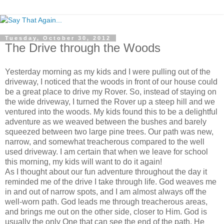
Tuesday, October 30, 2012
The Drive through the Woods
Yesterday morning as my kids and I were pulling out of the
driveway, I noticed that the woods in front of our house could
be a great place to drive my Rover. So, instead of staying on
the wide driveway, I turned the Rover up a steep hill and we
ventured into the woods. My kids found this to be a delightful
adventure as we weaved between the bushes and barely
squeezed between two large pine trees. Our path was new,
narrow, and somewhat treacherous compared to the well
used driveway. I am certain that when we leave for school
this morning, my kids will want to do it again!
As I thought about our fun adventure throughout the day it
reminded me of the drive I take through life. God weaves me
in and out of narrow spots, and I am almost always off the
well-worn path. God leads me through treacherous areas,
and brings me out on the other side, closer to Him. God is
usually the only One that can see the end of the path, He