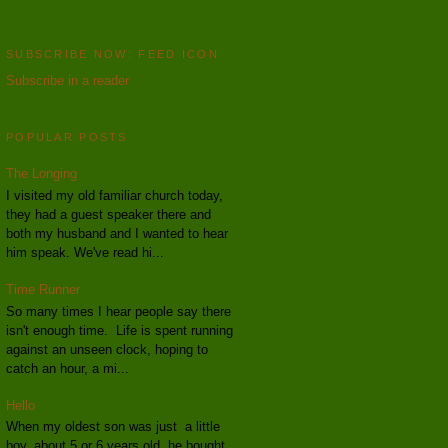
SUBSCRIBE NOW: FEED ICON
Subscribe in a reader
POPULAR POSTS
The Longing
I visited my old familiar church today,
they had a guest speaker there and
both my husband and I wanted to hear
him speak. We've read hi...
Time Runner
So many times I hear people say there
isn't enough time. Life is spent running
against an unseen clock, hoping to
catch an hour, a mi...
Hello
When my oldest son was just a little
boy, about 5 or 6 years old, he bought