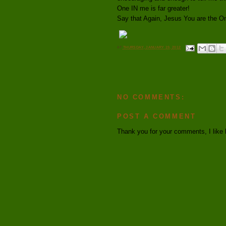
One IN me is far greater!
Say that Again, Jesus You are the O
AT
THURSDAY, JANUARY 19, 2012
NO COMMENTS:
POST A COMMENT
Thank you for your comments, I like 