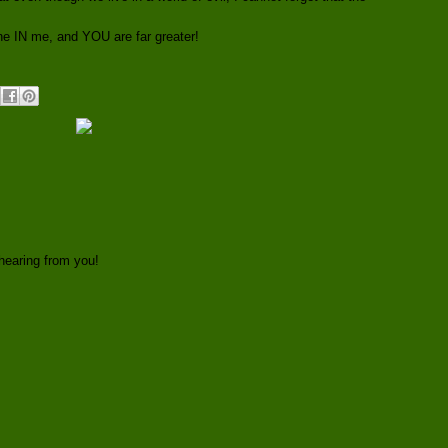
ne IN me, and YOU are far greater!
hearing from you!