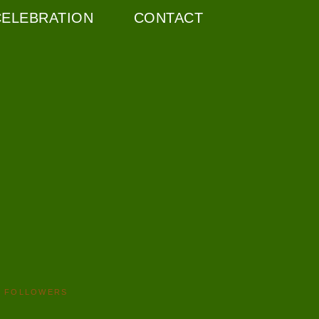
CELEBRATION
CONTACT
FOLLOWERS