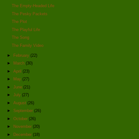
The Empty-Headed Life
The Pesky Packets
The Plot
The Playful Life
The Song
The Family Video
►
February
(22)
►
March
(30)
►
April
(23)
►
May
(27)
►
June
(21)
►
July
(27)
►
August
(26)
►
September
(26)
►
October
(26)
►
November
(20)
►
December
(18)