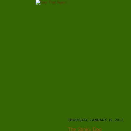
THURSDAY, JANUARY 19, 2012
The Stinky Dog