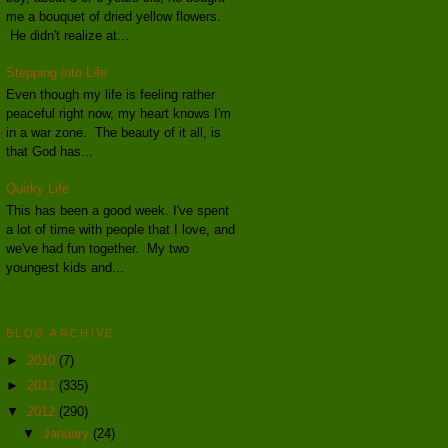
me a bouquet of dried yellow flowers.
He didn't realize at...
Stepping into Life
Even though my life is feeling rather
peaceful right now, my heart knows I'm
in a war zone. The beauty of it all, is
that God has...
Quirky Life
This has been a good week. I've spent
a lot of time with people that I love, and
we've had fun together. My two
youngest kids and...
BLOG ARCHIVE
►
2010
(7)
►
2011
(335)
▼
2012
(290)
▼
January
(24)