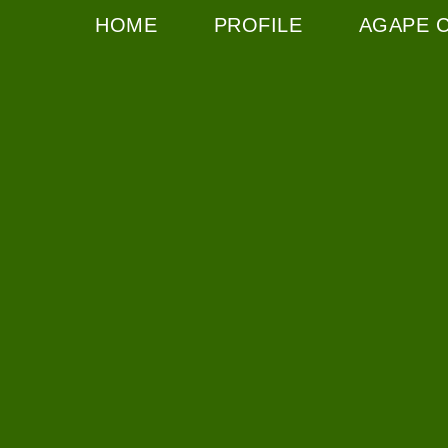
HOME
PROFILE
AGAPE 