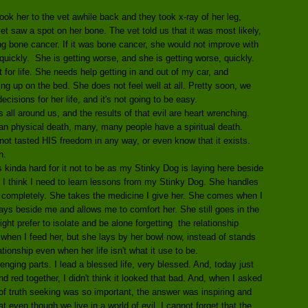
ok her to the vet awhile back and they took x-ray of her leg,
t saw a spot on her bone. The vet told us that it was most likely,
eing bone cancer. If it was bone cancer, she would not improve with
uickly. She is getting worse, and she is getting worse, quickly.
for life. She needs help getting in and out of my car, and
g up on the bed. She does not feel well at all. Pretty soon, we
isions for her life, and it's not going to be easy.
all around us, and the results of that evil are heart wrenching.
an physical death, many, many people have a spiritual death.
t tasted HIS freedom in any way, or even know that it exists.
h.
's kinda hard for it not to be as my Stinky Dog is laying here beside
. I think I need to learn lessons from my Stinky Dog. She handles
 completely. She takes the medicine I give her. She comes when I
 lays beside me and allows me to comfort her. She still goes in the
ght prefer to isolate and be alone forgetting the relationship
t when I feed her, but she lays by her bowl now, instead of stands
ationship even when her life isn't what it use to be.
enging parts. I lead a blessed life, very blessed. And, today just
d red together, I didn't think it looked that bad. And, when I asked
f truth seeking was so important, the answer was inspiring and
 even though we live in a world of evil, I cannot forget that the