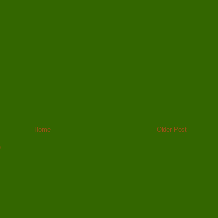
Home
Older Post
)