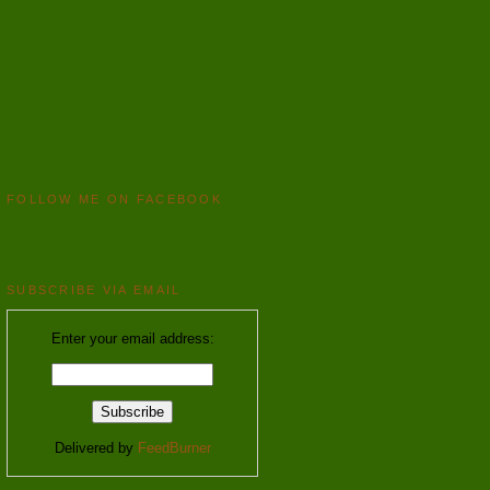
FOLLOW ME ON FACEBOOK
SUBSCRIBE VIA EMAIL
Enter your email address:
Delivered by
FeedBurner