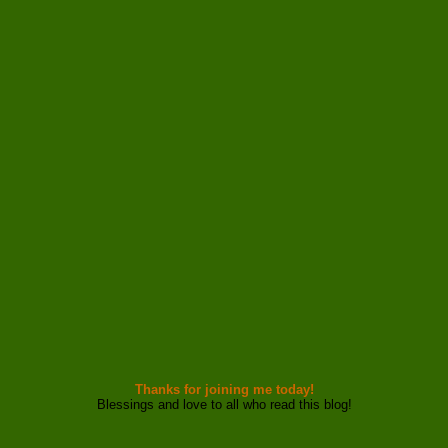
Thanks for joining me today!
Blessings and love to all who read this blog!