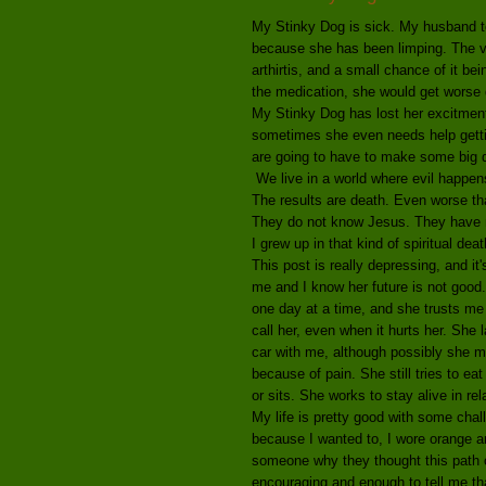
My Stinky Dog is sick. My husband to
because she has been limping. The ve
arthirtis, and a small chance of it b
the medication, she would get worse q
My Stinky Dog has lost her excitment 
sometimes she even needs help gettin
are going to have to make some big dec
We live in a world where evil happens 
The results are death. Even worse th
They do not know Jesus. They have no
I grew up in that kind of spiritual deat
This post is really depressing, and it
me and I know her future is not good
one day at a time, and she trusts me
call her, even when it hurts her. She
car with me, although possibly she mi
because of pain. She still tries to ea
or sits. She works to stay alive in rel
My life is pretty good with some chall
because I wanted to, I wore orange an
someone why they thought this path o
encouraging and enough to tell me that