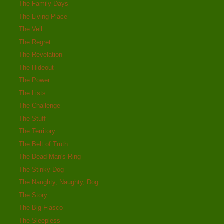
The Family Days
The Living Place
The Veil
The Regret
The Revelation
The Hideout
The Power
The Lists
The Challenge
The Stuff
The Territory
The Belt of Truth
The Dead Man's Ring
The Stinky Dog
The Naughty, Naughty, Dog
The Story
The Big Fiasco
The Sleepless