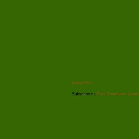
Newer Post
Subscribe to:
Post Comments (Atom