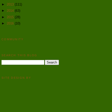
►
2013
(111)
►
2014
(63)
►
2015
(28)
►
2016
(10)
COMMUNITY
SEARCH THIS BLOG
SITE DESIGN BY