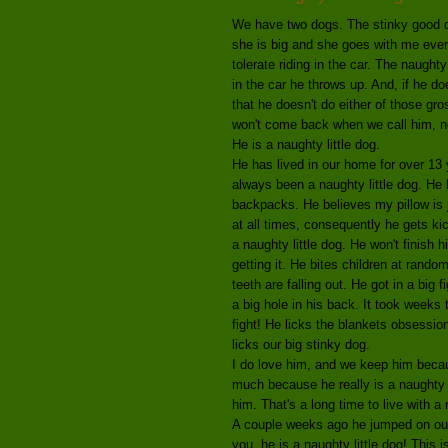
We have two dogs. The stinky good do
she is big and she goes with me ever
tolerate riding in the car. The naugh
in the car he throws up. And, if he do
that he doesn't do either of those g
won't come back when we call him, not
He is a naughty little dog.
He has lived in our home for over 13 
always been a naughty little dog. He 
backpacks. He believes my pillow is j
at all times, consequently he gets kic
a naughty little dog. He won't finish
getting it. He bites children at rand
teeth are falling out. He got in a bi
a big hole in his back. It took weeks 
fight! He licks the blankets obsession
licks our big stinky dog.
I do love him, and we keep him becaus
much because he really is a naughty 
him. That's a long time to live with a 
A couple weeks ago he jumped on our 
you, he is a naughty little dog! This 