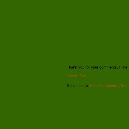
Thank you for your comments, I like 
Newer Post
Subscribe to:
Post Comments (Atom