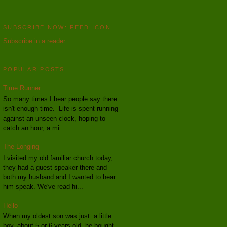
SUBSCRIBE NOW: FEED ICON
Subscribe in a reader
POPULAR POSTS
Time Runner
So many times I hear people say there
isn't enough time. Life is spent running
against an unseen clock, hoping to
catch an hour, a mi...
The Longing
I visited my old familiar church today,
they had a guest speaker there and
both my husband and I wanted to hear
him speak. We've read hi...
Hello
When my oldest son was just a little
boy, about 5 or 6 years old, he bought