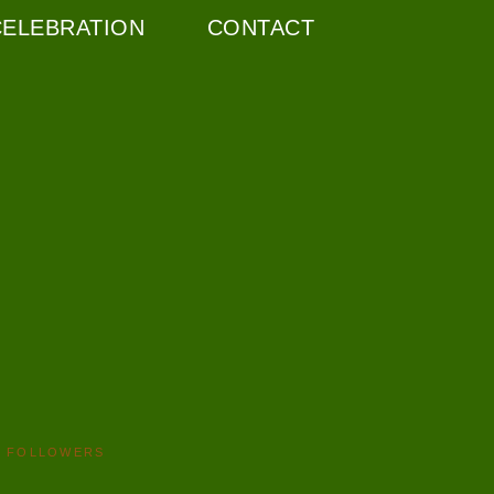
CELEBRATION
CONTACT
FOLLOWERS