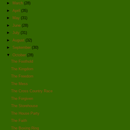
►
March
(28)
►
April
(35)
►
May
(31)
►
June
(28)
►
July
(31)
►
August
(32)
►
September
(30)
▼
October
(28)
The Foothold
The Kingdom
The Freedom
The Mess
The Cross Country Race
The Forgiven
The Storehouse
The House Party
The Faith
The Boxing Ring