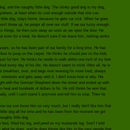
g, and the naughty little dog. The stinky good dog is my dog,
ywhere, at least when its cool enough outside that she can
ty little dog, stays home, because he gets car sick. When he goes
esn't throw up, he poops all over our stuff. If we our lucky enough
ross things, he then runs away as soon as we open the door. He
 even for a treat, he doesn't care if we leave him, nothing works.
years, so he has been part of our family for a long time. He has
likes to poop on the carpet. He thinks he should pee on the kids
ust for him. He thinks he needs to walk within one inch of my feet
ked every day of his life. He doesn't seem to mind. After all, he is
 his breakfast, ever, and begs ever evening for more food, always
om moments and gets away with it, I don't know how or why. His
g fight with the German Shepherd down the street and ended up with
to heal and hundreds of dollars to fix. He still thinks he won that
ally, until I can't stand it anymore and tell him to stop. Then he
e our son loves him so very much, but I really don't like him that
little dog all the time and he has been from the moment we got
naughty little dog.
bed, lifted his leg, and peed on my husbands leg. See? I told
is what he does, and he does things like this to the very people that