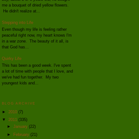
me a bouquet of dried yellow flowers.
He didn't realize at...
Stepping into Life
Even though my life is feeling rather
peaceful right now, my heart knows I'm
in a war zone. The beauty of it all, is
that God has...
Quirky Life
This has been a good week. I've spent
a lot of time with people that I love, and
we've had fun together. My two
youngest kids and...
BLOG ARCHIVE
►
2010
(7)
▼
2011
(335)
►
January
(22)
►
February
(21)