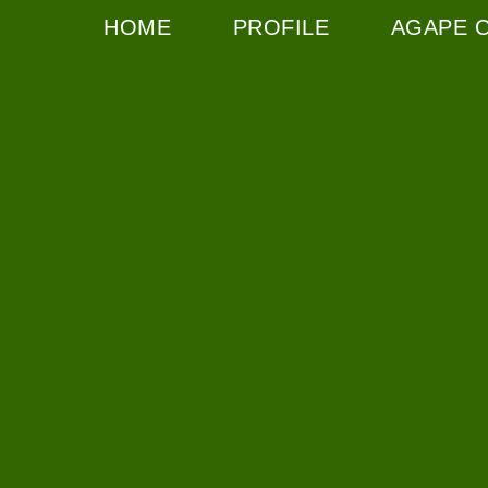
HOME
PROFILE
AGAPE 