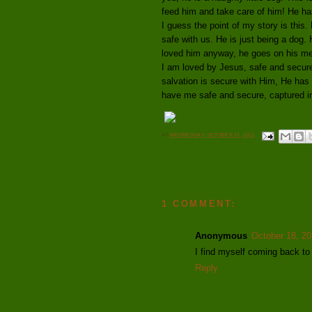
feed him and take care of him! He has
I guess the point of my story is this
safe with us. He is just being a dog
loved him anyway, he goes on his me
I am loved by Jesus, safe and secure
salvation is secure with Him, He has
have me safe and secure, captured i
AT
WEDNESDAY, OCTOBER 12, 2011
1 COMMENT:
Anonymous
October 18, 20
I find myself coming back to 
Reply