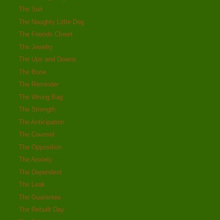
The Suit
The Naughty Little Dog
The Friends Closet
The Jewelry
The Ups and Downs
The Bone
The Reminder
The Wrong Bag
The Strength
The Anticipation
The Counsel
The Opposition
The Anxiety
The Dependent
The Leak
The Guarantee
The Rebuilt Day