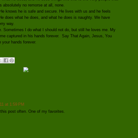
 absolutely no remorse at all, none.
. He knows he is safe and secure. He lives with us and he feels
. He does what he does, and what he does is naughty. We have
rry way.
. Sometimes I do what I should not do, but still he loves me. My
 me captured in his hands forever. Say That Again, Jesus, You
n your hands forever.
11 at 1:59 PM
this post often. One of my favorites.