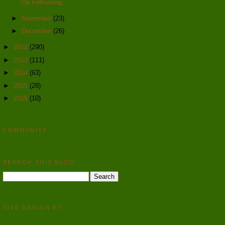
The Fellowship
►
November
(23)
►
December
(26)
►
2012
(290)
►
2013
(111)
►
2014
(63)
►
2015
(28)
►
2016
(10)
COMMUNITY
SEARCH THIS BLOG
SITE DESIGN BY