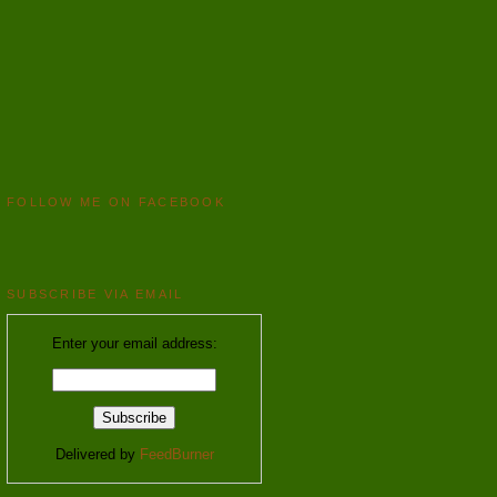
FOLLOW ME ON FACEBOOK
SUBSCRIBE VIA EMAIL
Enter your email address:
Delivered by
FeedBurner