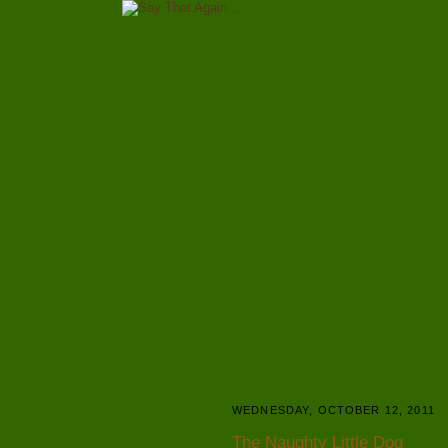
WEDNESDAY, OCTOBER 12, 2011
The Naughty Little Dog