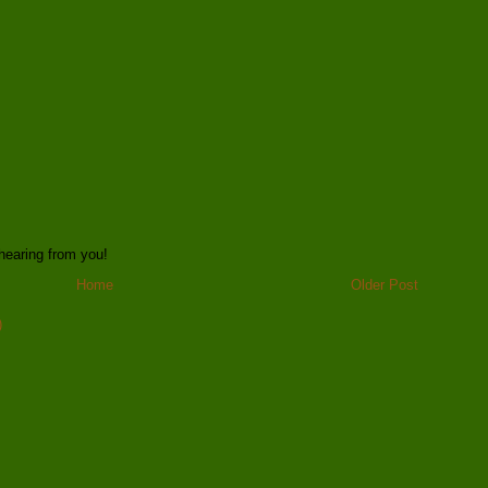
hearing from you!
Home
Older Post
)