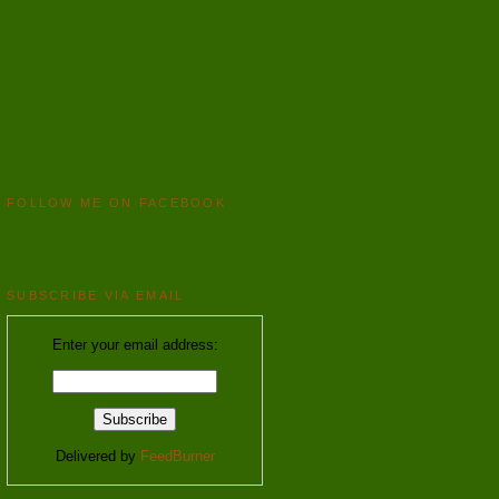
FOLLOW ME ON FACEBOOK
SUBSCRIBE VIA EMAIL
Enter your email address:
Delivered by
FeedBurner