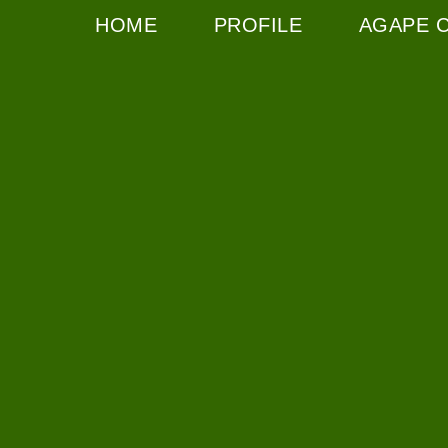
HOME
PROFILE
AGAPE 