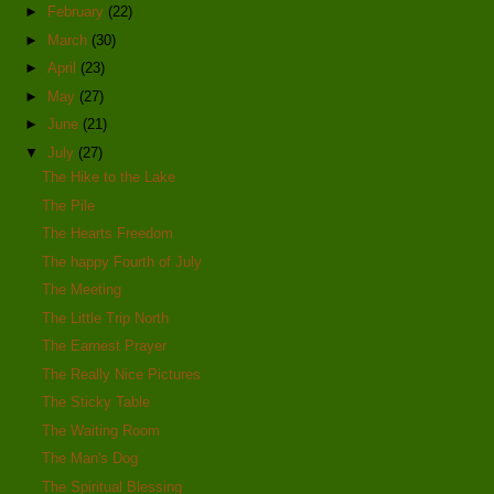
►
February
(22)
►
March
(30)
►
April
(23)
►
May
(27)
►
June
(21)
▼
July
(27)
The Hike to the Lake
The Pile
The Hearts Freedom
The happy Fourth of July
The Meeting
The Little Trip North
The Earnest Prayer
The Really Nice Pictures
The Sticky Table
The Waiting Room
The Man's Dog
The Spiritual Blessing