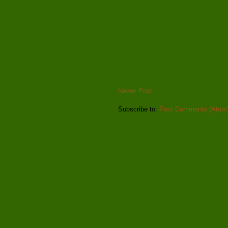
Newer Post
Subscribe to:
Post Comments (Atom