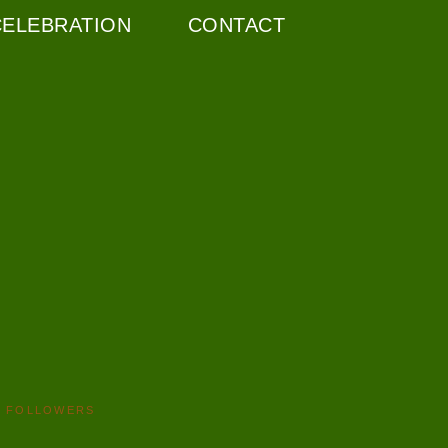
CELEBRATION
CONTACT
FOLLOWERS