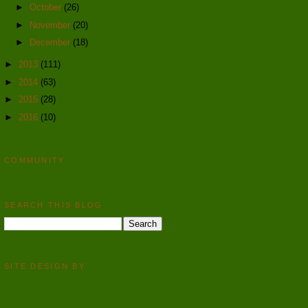
►
October
(26)
►
November
(20)
►
December
(18)
►
2013
(111)
►
2014
(63)
►
2015
(28)
►
2016
(10)
COMMUNITY
SEARCH THIS BLOG
SITE DESIGN BY