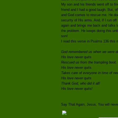
My son and his friends went off to f
friend and I had a good laugh. But, 
and God comes to rescue me. He does 
security of His arms. And, if I run of
again and brings me back and talks t
the problem. He keeps doing this unti
son!
I read this verse in Psalms 136 this 
God remembered us when we were d
His love never quits.
Rescued us from the trampling boot,
His love never quits.
Takes care of everyone in time of ne
His love never quits.
Thank God, who did it all!
His love never quits!
Say That Again, Jesus, You will never