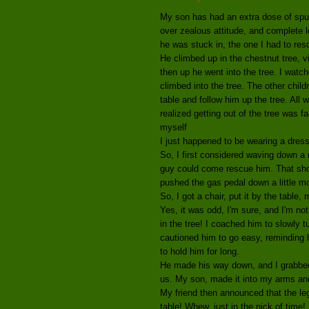
My son has had an extra dose of spunk 
over zealous attitude, and complete l
he was stuck in, the one I had to res
He climbed up in the chestnut tree, vi
then up he went into the tree. I watch
climbed into the tree. The other chil
table and follow him up the tree. All w
realized getting out of the tree was f
myself
I just happened to be wearing a dress
So, I first considered waving down a 
guy could come rescue him. That shou
pushed the gas pedal down a little mo
So, I got a chair, put it by the table,
Yes, it was odd, I'm sure, and I'm 
in the tree! I coached him to slowly 
cautioned him to go easy, reminding 
to hold him for long.
He made his way down, and I grabbed o
us. My son, made it into my arms and
My friend then announced that the leg
table! Whew, just in the nick of time!