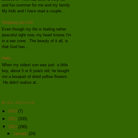
and fun summer for me and my family.
My kids and I have read a couple...
Stepping into Life
Even though my life is feeling rather
peaceful right now, my heart knows I'm
in a war zone. The beauty of it all, is
that God has...
Hello
When my oldest son was just a little
boy, about 5 or 6 years old, he bought
me a bouquet of dried yellow flowers.
He didn't realize at...
BLOG ARCHIVE
►
2010
(7)
►
2011
(335)
▼
2012
(290)
►
January
(24)