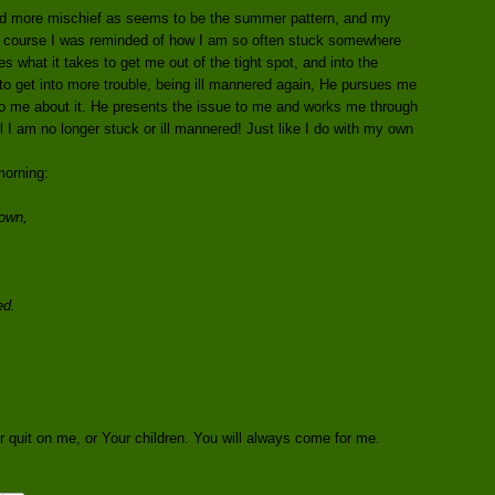
ind more mischief as seems to be the summer pattern, and my
of course I was reminded of how I am so often stuck somewhere
what it takes to get me out of the tight spot, and into the
f to get into more trouble, being ill mannered again, He pursues me
o me about it. He presents the issue to me and works me through
l I am no longer stuck or ill mannered! Just like I do with my own
morning:
own,
ed.
 quit on me, or Your children. You will always come for me.