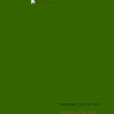
THURSDAY, JULY 19, 2012
The Boy in the Tree