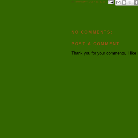
AT
THURSDAY, JULY 19, 2012
NO COMMENTS:
POST A COMMENT
Thank you for your comments, I like 