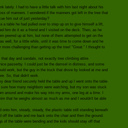
lately. I had to have a little talk with him last night about his
oss of manners. I wondered if the manners got left in the tree that
cue him out of just yesterday?
a a table he had pulled over to step up on to give himself a lift,
ed him do it as a friend and I visited on the deck. Then, as he
dren peered up at him, but none of them attempted to get on the
as well, for a little while, until it was time to come down and he
ar more challenging than getting up the tree! "Great." I thought to
 that day and sandals, not exactly tree climbing attire.
nice passerby. I could just be the damsel in distress, and some
ld work, but the guy in the truck that drove by looked at me and
re. So, that didn't work.
 my dear friend securely held the table and up I went onto the table.
not sure how many neighbors were watching, but my son was stuck
turn around and make his way into my arms, one leg at a time. I
him that he weighs almost as much as me and I wouldn't be able
nto him, steady, steady, the plastic table still standing beneath
 off the table and me back onto the chair and then the ground.
s of the table were bending and the kids should stay off that