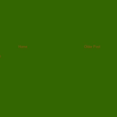
Home
Older Post
)