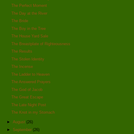
The Perfect Moment
The Day at the River
The Bride
The Boy in the Tree
The House Yard Sale
The Breastplate of Righteousness
The Results
The Stolen Identity
The Incense
The Ladder to Heaven
The Answered Prayers
The God of Jacob
The Great Escape
The Late Night Post
The Knot in my Stomach
►
August
(26)
►
September
(26)