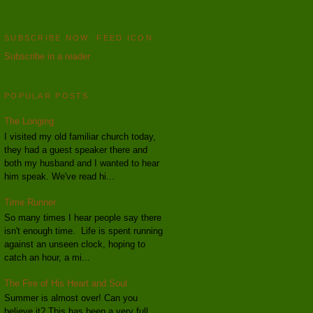
SUBSCRIBE NOW: FEED ICON
Subscribe in a reader
POPULAR POSTS
The Longing
I visited my old familiar church today,
they had a guest speaker there and
both my husband and I wanted to hear
him speak. We've read hi...
Time Runner
So many times I hear people say there
isn't enough time. Life is spent running
against an unseen clock, hoping to
catch an hour, a mi...
The Fire of His Heart and Soul
Summer is almost over! Can you
believe it? This has been a very full