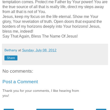
temptation comes. Protect me Father by Your power! You are
the true source of all that is really life, direct my steps away
from all that is not of You.
Jesus, keep my focus on the life eternal. Show me Your
glory, Your revelation of truth. Open doors that expand the
borders of my horizons deeply into Your horizons! Jesus,
bless me, indeed!
Say That Again, Bless The Name Of Jesus!
Bethany
at
Sunday, July 08, 2012
Share
No comments:
Post a Comment
Thank you for your comments, I like hearing from
you!