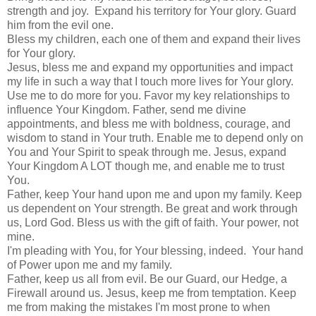
strength and joy. Expand his territory for Your glory. Guard
him from the evil one.
Bless my children, each one of them and expand their lives
for Your glory.
Jesus, bless me and expand my opportunities and impact
my life in such a way that I touch more lives for Your glory.
Use me to do more for you. Favor my key relationships to
influence Your Kingdom. Father, send me divine
appointments, and bless me with boldness, courage, and
wisdom to stand in Your truth. Enable me to depend only on
You and Your Spirit to speak through me. Jesus, expand
Your Kingdom A LOT though me, and enable me to trust
You.
Father, keep Your hand upon me and upon my family. Keep
us dependent on Your strength. Be great and work through
us, Lord God. Bless us with the gift of faith. Your power, not
mine.
I'm pleading with You, for Your blessing, indeed. Your hand
of Power upon me and my family.
Father, keep us all from evil. Be our Guard, our Hedge, a
Firewall around us. Jesus, keep me from temptation. Keep
me from making the mistakes I'm most prone to when