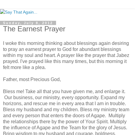
Sunday, July 8, 2012
The Earnest Prayer
I woke this morning thinking about blessings again desiring
to pray an earnest prayer to God for abundant blessings
within my soul and heart. A prayer like the prayer that Jabez
prayed. I've prayed like this many times, but this morning it
felt more like a plea.
Father, most Precious God,
Bless me! Take all that you have given me, and enlarge it.
Our business, our ministry, every opportunity. Expand my
horizons, and rescue me in every area that I am in trouble.
Bless my husband and my children. Bless my ministry team
and every person that enters the doors of Agape. Multiply
the relationships there by the power of Your Spirit. Multiply
the influence of Agape and the Team for the glory of Jesus.
Bring wisdom to my husband and courage, boldness,