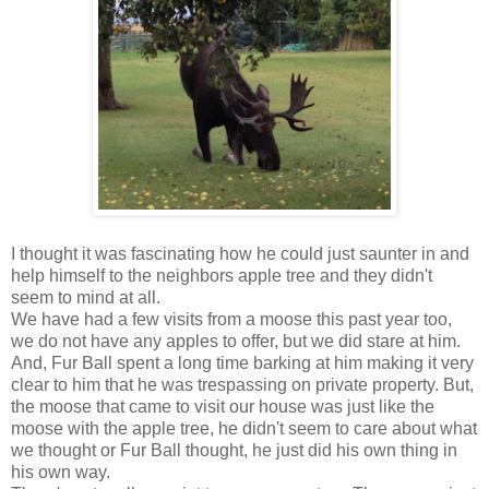
I thought it was fascinating how he could just saunter in and
help himself to the neighbors apple tree and they didn't
seem to mind at all.
We have had a few visits from a moose this past year too,
we do not have any apples to offer, but we did stare at him.
And, Fur Ball spent a long time barking at him making it very
clear to him that he was trespassing on private property. But,
the moose that came to visit our house was just like the
moose with the apple tree, he didn't seem to care about what
we thought or Fur Ball thought, he just did his own thing in
his own way.