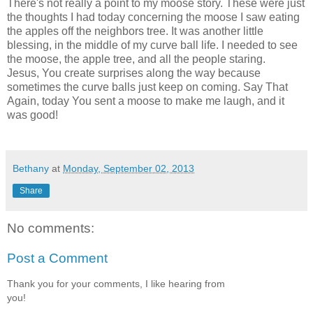
There's not really a point to my moose story. These were just
the thoughts I had today concerning the moose I saw eating
the apples off the neighbors tree. It was another little
blessing, in the middle of my curve ball life. I needed to see
the moose, the apple tree, and all the people staring.
Jesus, You create surprises along the way because
sometimes the curve balls just keep on coming. Say That
Again, today You sent a moose to make me laugh, and it
was good!
Bethany
at
Monday, September 02, 2013
Share
No comments:
Post a Comment
Thank you for your comments, I like hearing from
you!