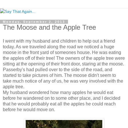
Monday, September 2, 2013
The Moose and the Apple Tree
I went with my husband and children to help out a friend
today. As we traveled along the road we noticed a huge
moose in the front yard of someones house. He was eating
the apples off of their tree! The owners of the apple tree were
sitting at the opening of their front door, staring at the moose.
Passerby's had pulled over to the side of the road, and
started to take pictures of him. The moose didn't seem to
take much notice of any of us, he was very involved with the
apple tree.
My husband wondered how many apples he would eat
before he wandered on to some other place, and I decided
that he would probably eat all the apples he could reach
before he would move on.