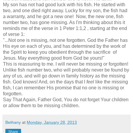
My son has not had good luck with his fish. He started with
two, and one died right away. Lucky for my son, the fish had
a warranty, and he got a new one! Now, the new one, fish
number two, has gone missing. As I'm thinking about this it
reminds me of the verse in 1 Peter 1:1,2 , starting at the end
of verse 1:
"...Not one is missing, not one forgotten. God the Father has
His eye on each of you, and has determined by the work of
the Spirit to keep you obedient through the sacrifice of
Jesus. May everything good from God be yours!"
This is reassuring to me. I will never be missing or forgotten!
Unlike fish number two, who will probably never be found by
any of us, and will go down in family history as the missing
fish. God knows! And, on the days that I
feel
like the missing
fish, I can remember His promise that no one is missing or
forgotten.
Say That Again, Father God, You do not forget Your children
or allow them to be missing children.
Bethany
at
Monday, January 28, 2013
Share