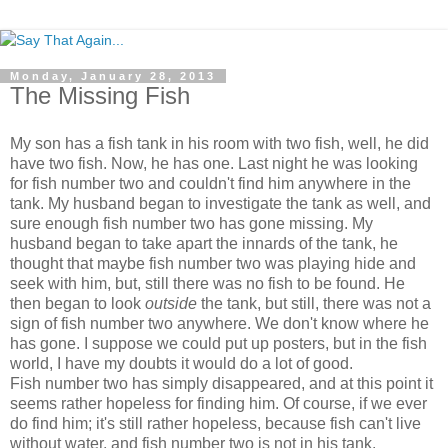
Monday, January 28, 2013
The Missing Fish
My son has a fish tank in his room with two fish, well, he did
have two fish. Now, he has one. Last night he was looking
for fish number two and couldn't find him anywhere in the
tank. My husband began to investigate the tank as well, and
sure enough fish number two has gone missing. My
husband began to take apart the innards of the tank, he
thought that maybe fish number two was playing hide and
seek with him, but, still there was no fish to be found. He
then began to look
outside
the tank, but still, there was not a
sign of fish number two anywhere. We don't know where he
has gone. I suppose we could put up posters, but in the fish
world, I have my doubts it would do a lot of good.
Fish number two has simply disappeared, and at this point it
seems rather hopeless for finding him. Of course, if we ever
do find him; it's still rather hopeless, because fish can't live
without water, and fish number two is not in his tank.