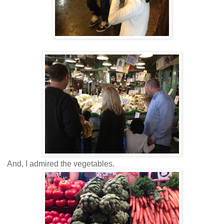
And, I admired the vegetables.