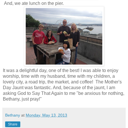
And, we ate lunch on the pier.
It was a delightful day, one of the best! I was able to enjoy
worship, time with my husband, time with my children, a
lovely city, a road trip, the market, and coffee! The Mother's
Day Jaunt was fantastic. And, because of the jaunt, I am
asking God to Say That Again to me "be anxious for nothing,
Bethany, just pray!"
Bethany
at
Monday, May 13, 2013
Share