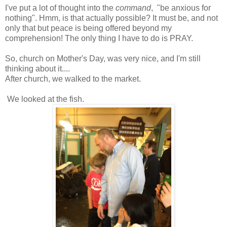
I've put a lot of thought into the
command
, "be anxious for
nothing". Hmm, is that actually possible? It must be, and not
only that but peace is being offered beyond my
comprehension! The only thing I have to do is PRAY.
So, church on Mother's Day, was very nice, and I'm still
thinking about it....
After church, we walked to the market.
We looked at the fish.