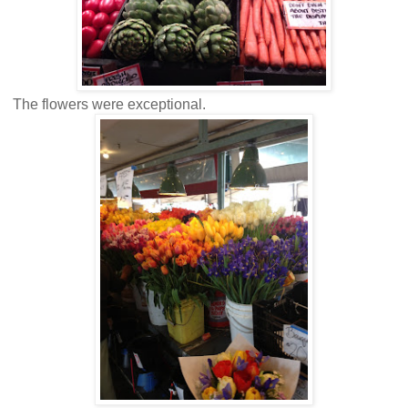
The flowers were exceptional.