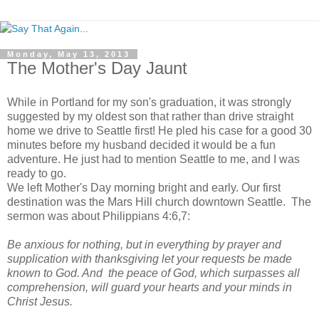
Monday, May 13, 2013
The Mother's Day Jaunt
While in Portland for my son's graduation, it was strongly
suggested by my oldest son that rather than drive straight
home we drive to Seattle first! He pled his case for a good 30
minutes before my husband decided it would be a fun
adventure. He just had to mention Seattle to me, and I was
ready to go.
We left Mother's Day morning bright and early. Our first
destination was the Mars Hill church downtown Seattle. The
sermon was about Philippians 4:6,7:
Be anxious for nothing, but in everything by prayer and
supplication with thanksgiving let your requests be made
known to God. And the peace of God, which surpasses all
comprehension, will guard your hearts and your minds in
Christ Jesus.