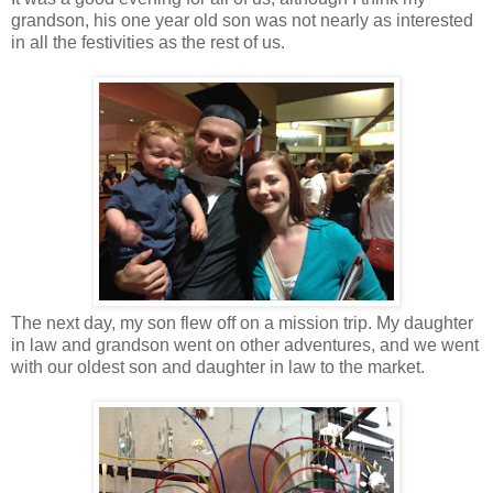
grandson, his one year old son was not nearly as interested
in all the festivities as the rest of us.
The next day, my son flew off on a mission trip. My daughter
in law and grandson went on other adventures, and we went
with our oldest son and daughter in law to the market.