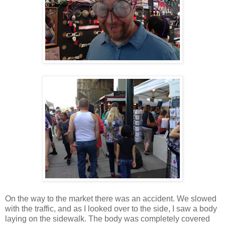
On the way to the market there was an accident. We slowed
with the traffic, and as I looked over to the side, I saw a body
laying on the sidewalk. The body was completely covered