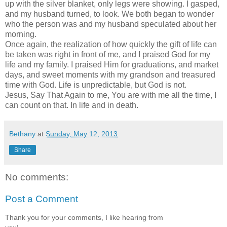
up with the silver blanket, only legs were showing. I gasped,
and my husband turned, to look. We both began to wonder
who the person was and my husband speculated about her
morning.
Once again, the realization of how quickly the gift of life can
be taken was right in front of me, and I praised God for my
life and my family. I praised Him for graduations, and market
days, and sweet moments with my grandson and treasured
time with God. Life is unpredictable, but God is not.
Jesus, Say That Again to me, You are with me all the time, I
can count on that. In life and in death.
Bethany
at
Sunday, May 12, 2013
Share
No comments:
Post a Comment
Thank you for your comments, I like hearing from