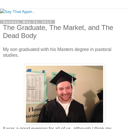
Sunday, May 12, 2013
The Graduate, The Market, and The
Dead Body
My son graduated with his Masters degree in pastoral
studies.
It was a good evening for all of us, although I think my