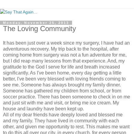
Monday, November 25, 2013
The Loving Community
It has been just over a week since my surgery, I have had an
adventurous recovery. My trip back to the hospital, after
coming home from surgery was not a fun adventure for me,
but I did reap many lessons from that experience. And, my
gratitude to the God I serve for life and breath increased
significantly. As I've been home, every day getting a little
better, I've been very blessed with loving friends coming to
see me. Someone has always brought my family dinner.
Someone has gathered my children from school, or from
soccer practice. There has been someone to check in on me
and just sit with me and visit, or bring me ice cream. My
house and laundry have been kept up.
All of my dear friends have deeply loved and blessed me
and my family. They have lived in community with each
other, and given me opportunity to rest. This makes me want
to do this all over our city, in every church, for every person