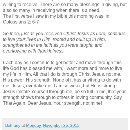
willing to receive. There are so many blessings in giving, but
also so many in receiving when there is a need.
The first verse I saw in my bible this morning was in
Colossians 2: 6-7
So then, just as you received Christ Jesus as Lord, continue
to live your lives in Him, rooted and built up in him,
strengthened in the faith as you were taught, and
overflowing with thankfulness.
Each day as I continue to get better and move through this
life God has blessed me with, I want more and more to live
my life in Him. All that I do is through Christ Jesus, not me.
His power, His strength. None of it has anything to do with
me. Jesus, overtake me! I am so weak, but He is strong.
Jesus imitate Yourself through me, be so full in me, that your
strength shows through to others in loving community. Say
That Again, Dear Jesus, Your strength, not mine!
Bethany
at
Monday, November 25, 2013