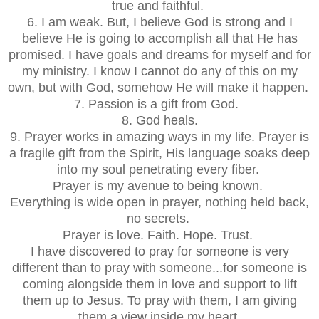
true and faithful.
6. I am weak. But, I believe God is strong and I
believe He is going to accomplish all that He has
promised. I have goals and dreams for myself and for
my ministry. I know I cannot do any of this on my
own, but with God, somehow He will make it happen.
7. Passion is a gift from God.
8. God heals.
9. Prayer works in amazing ways in my life. Prayer is
a fragile gift from the Spirit, His language soaks deep
into my soul penetrating every fiber.
Prayer is my avenue to being known.
Everything is wide open in prayer, nothing held back,
no secrets.
Prayer is love. Faith. Hope. Trust.
I have discovered to pray for someone is very
different than to pray with someone...for someone is
coming alongside them in love and support to lift
them up to Jesus. To pray with them, I am giving
them a view inside my heart.