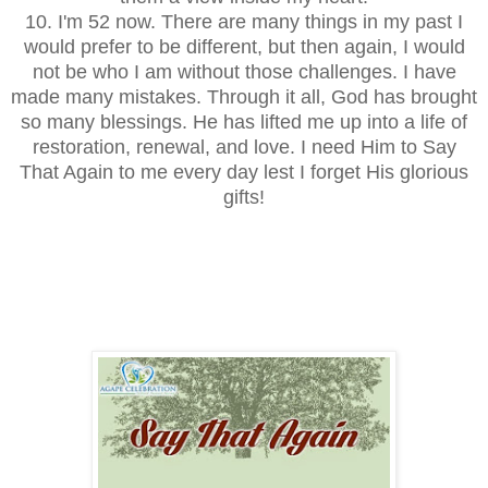
10. I'm 52 now. There are many things in my past I
would prefer to be different, but then again, I would
not be who I am without those challenges. I have
made many mistakes. Through it all, God has brought
so many blessings. He has lifted me up into a life of
restoration, renewal, and love. I need Him to Say
That Again to me every day lest I forget His glorious
gifts!