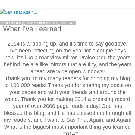
Saturday, December 27, 2014
What I've Learned
2014 is wrapping up, and it's time to say goodbye.
I've been reflecting on the year for a couple days
now, it's like a rear view mirror. Praise God the years
behind me are like mirrors that are tiny, and the years
ahead are wide open windows!
Thank you, to my many readers for bringing my blog
to 100,000 reads! Thank you for sharing my posts on
your pages and with your friends and around the
world. Thank you for making 2014 a breaking record
year of over 2000 page reads a day! God has
blessed this blog, and He has blessed me through all
my readers, and I want to Say That Again, and Again!
What is the biggest most important thing you learned
in 2014?