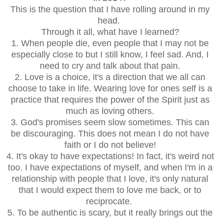
This is the question that I have rolling around in my
head.
Through it all, what have I learned?
1. When people die, even people that I may not be
especially close to but I still know, I feel sad. And, I
need to cry and talk about that pain.
2. Love is a choice, it's a direction that we all can
choose to take in life. Wearing love for ones self is a
practice that requires the power of the Spirit just as
much as loving others.
3. God's promises seem slow sometimes. This can
be discouraging. This does not mean I do not have
faith or I do not believe!
4. It's okay to have expectations! In fact, it's weird not
too. I have expectations of myself, and when I'm in a
relationship with people that I love, it's only natural
that I would expect them to love me back, or to
reciprocate.
5. To be authentic is scary, but it really brings out the