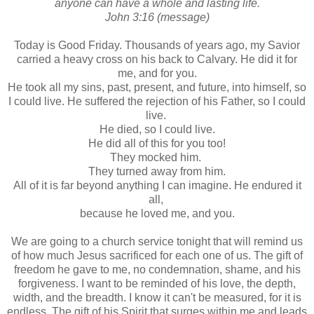
anyone can have a whole and lasting life.
John 3:16 (message)
Today is Good Friday. Thousands of years ago, my Savior
carried a heavy cross on his back to Calvary. He did it for
me, and for you.
He took all my sins, past, present, and future, into himself, so
I could live. He suffered the rejection of his Father, so I could
live.
He died, so I could live.
He did all of this for you too!
They mocked him.
They turned away from him.
All of it is far beyond anything I can imagine. He endured it
all,
because he loved me, and you.
We are going to a church service tonight that will remind us
of how much Jesus sacrificed for each one of us. The gift of
freedom he gave to me, no condemnation, shame, and his
forgiveness. I want to be reminded of his love, the depth,
width, and the breadth. I know it can't be measured, for it is
endless. The gift of his Spirit that surges within me and leads