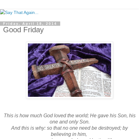
Friday, April 18, 2014
Good Friday
This is how much God loved the world; He gave his Son, his
one and only Son.
And this is why: so that no one need be destroyed; by
believing in him,