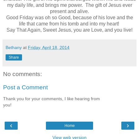
my daily life, and brings me power. The gift of Jesus ever
present and alive.
Good Friday was oh so Good, because of his love and the
life that came from his tomb and into my heart!
Say That Again, Sweet Jesus, you are Love, and you live!
Bethany
at
Friday, April 18, 2014
Share
No comments:
Post a Comment
Thank you for your comments, I like hearing from
you!
‹
›
Home
View web version