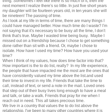
thing. Sometimes I feel like there is so much of it, then the
next moment I realize there's so little. In just five short years
my daughter will be fourteen years old, in ten years she will
be nineteen! The passing of time.
As I look at my life in terms of time, there are many things I
could have managed better. How much time do I waste? I'm
not saying that it's necessary to be busy all the time, I don't
think that's true. Maybe I wasted time being busy. Maybe I
missed out on a friendship because I chose to get something
done rather than sit with a friend. Or, maybe I chose to
isolate. How have I used my time? How have you used your
time?
When I think of my values, how does time factor into that?
How important is the to do list, really? In my life experience,
the people that have impacted me the most are the ones that
have consistently valued my time above the list.and used
their time to invest in my life. Friends that take the time to
call, instead of text, or send a note in the mail. Loved ones
that step out of their busy lives long enough to have a meal
and talk, or take a walk. Friends that pray for me when I
reach out in need. This all takes precious time.
We live in a country that values the to do list above the
relationship. I've been to many other countries where it is