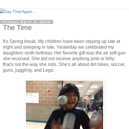
Friday, April 4, 2014
The Time
It's Spring break. My children have been staying up late at
night and sleeping in late. Yesterday we celebrated my
daughters ninth birthday. Her favorite gift was the air soft gun
she received. She did not receive anything pink or frilly;
that's not the way she rolls. She's all about dirt bikes, soccer,
guns, juggling, and Lego.