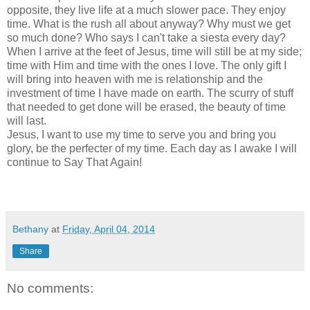
opposite, they live life at a much slower pace. They enjoy
time. What is the rush all about anyway? Why must we get
so much done? Who says I can't take a siesta every day?
When I arrive at the feet of Jesus, time will still be at my side;
time with Him and time with the ones I love. The only gift I
will bring into heaven with me is relationship and the
investment of time I have made on earth. The scurry of stuff
that needed to get done will be erased, the beauty of time
will last.
Jesus, I want to use my time to serve you and bring you
glory, be the perfecter of my time. Each day as I awake I will
continue to Say That Again!
Bethany
at
Friday, April 04, 2014
Share
No comments: