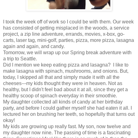
I took the week off of work so I could be with them. Our week
has consisted of getting misplaced in the woods, a service
project, a zip line adventure, errands, movies, x-box, go-
carts, laser tag, mini-golf, parties, pizza, more pizza, lasagna
again and again, and candy.
Tomorrow, we will wrap up our Spring break adventure with
a trip to Seattle.
Did I mention we keep eating pizza and lasagna? I like to
make lasagna with spinach, mushrooms, and onions. But,
today, I skipped all that and simply made it with all the
cheeses---my kids thought they were in heaven. Not as
healthy, but I didn't feel bad about it at all, since they get a
healthy scoop of spinach everyday in their smoothie.
My daughter collected all kinds of candy at her birthday
party, and before I could gather myself she had eaten it all. I
lectured her on brushing her teeth, so hopefully that turns out
okay!
My kids are growing up really fast. My son, now twelve and
my daughter now nine. The passing of time is a fascinating