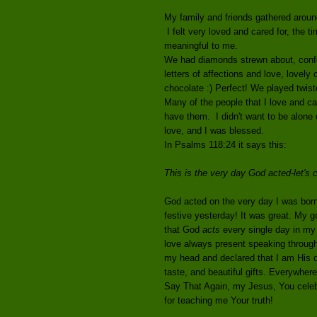
My family and friends gathered aroun
I felt very loved and cared for, the t
meaningful to me.
We had diamonds strewn about, confet
letters of affections and love, lovel
chocolate :) Perfect! We played twiste
Many of the people that I love and ca
have them. I didn't want to be alone
love, and I was blessed.
In Psalms 118:24 it says this:
This is the very day God acted-let's 
God acted on the very day I was born
festive yesterday! It was great. My g
that God
acts
every single day in my 
love always present speaking through
my head and declared that I am His d
taste, and beautiful gifts. Everywhere
Say That Again, my Jesus, You celeb
for teaching me Your truth!