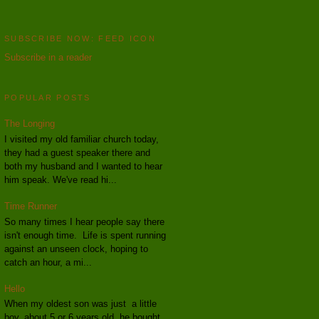
SUBSCRIBE NOW: FEED ICON
Subscribe in a reader
POPULAR POSTS
The Longing
I visited my old familiar church today,
they had a guest speaker there and
both my husband and I wanted to hear
him speak. We've read hi...
Time Runner
So many times I hear people say there
isn't enough time. Life is spent running
against an unseen clock, hoping to
catch an hour, a mi...
Hello
When my oldest son was just a little
boy, about 5 or 6 years old, he bought