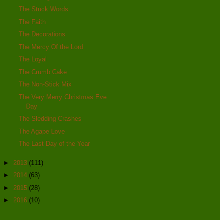
The Stuck Words
The Faith
The Decorations
The Mercy Of the Lord
The Loyal
The Crumb Cake
The Non-Stick Mix
The Very Merry Christmas Eve
Day
The Sledding Crashes
The Agape Love
The Last Day of the Year
►
2013
(111)
►
2014
(63)
►
2015
(28)
►
2016
(10)