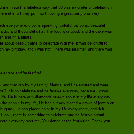
d me in such a fabulous way that 50 was a wonderful celebration!
ime and effort they put into throwing a great party was very
ti everywhere, crowns sparkling, colorful balloons, beautiful
y cards, and thoughtful gifts. The food was good, and the cake was
r, and hit a pinata'
re about deeply came to celebrate with me; it was delightful to
 on my birthday, and I was not. There was laughter, and there was
celebrate and be festive!
, and that is why my family, friends, and I celebrated and were
oal? It is to celebrate and be festive everyday, because I know
life. He is here with diamonds strewn about in my life every day,
 the people in my life, He has already placed a crown of jewels on
aughter, He has placed color in my life everywhere, and rich
 I look, there is something to celebrate and be festive about!
rate everyday over me, You dance at the festivities! Thank you