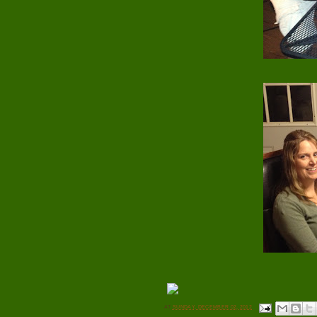
AT
SUNDAY, DECEMBER 02, 2012