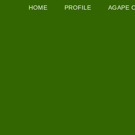
HOME
PROFILE
AGAPE 