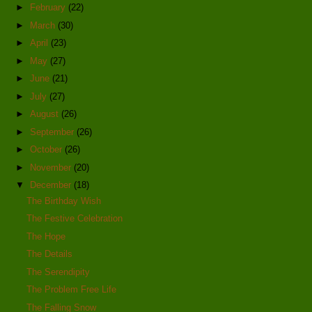
►
February
(22)
►
March
(30)
►
April
(23)
►
May
(27)
►
June
(21)
►
July
(27)
►
August
(26)
►
September
(26)
►
October
(26)
►
November
(20)
▼
December
(18)
The Birthday Wish
The Festive Celebration
The Hope
The Details
The Serendipity
The Problem Free Life
The Falling Snow