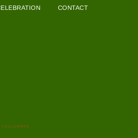
CELEBRATION
CONTACT
FOLLOWERS