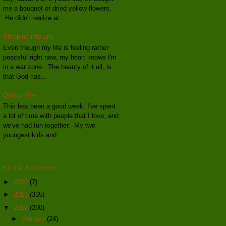
me a bouquet of dried yellow flowers.
He didn't realize at...
Stepping into Life
Even though my life is feeling rather
peaceful right now, my heart knows I'm
in a war zone. The beauty of it all, is
that God has...
Quirky Life
This has been a good week. I've spent
a lot of time with people that I love, and
we've had fun together. My two
youngest kids and...
BLOG ARCHIVE
►
2010
(7)
►
2011
(335)
▼
2012
(290)
►
January
(24)