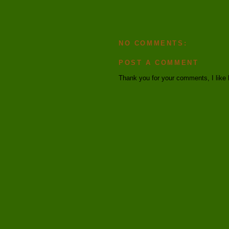
NO COMMENTS:
POST A COMMENT
Thank you for your comments, I like 