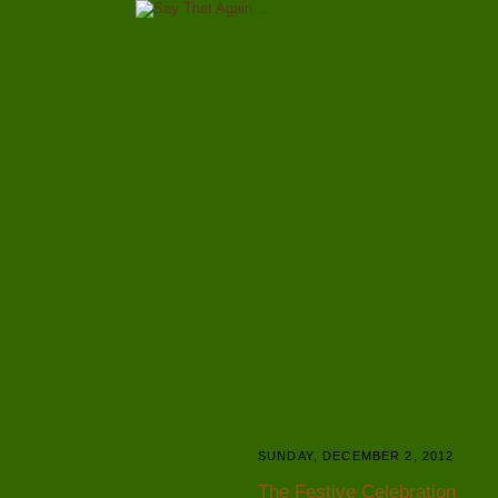
SUNDAY, DECEMBER 2, 2012
The Festive Celebration