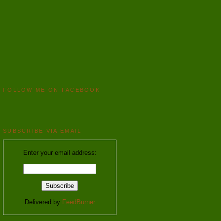
FOLLOW ME ON FACEBOOK
SUBSCRIBE VIA EMAIL
Enter your email address:
Delivered by
FeedBurner