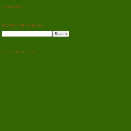
COMMUNITY
SEARCH THIS BLOG
SITE DESIGN BY